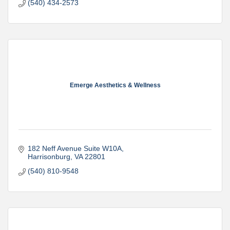
(540) 434-2573
Emerge Aesthetics & Wellness
182 Neff Avenue Suite W10A
Harrisonburg
VA
22801
(540) 810-9548