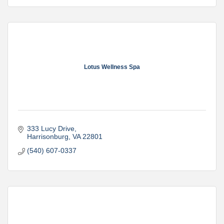
Lotus Wellness Spa
333 Lucy Drive
Harrisonburg
VA
22801
(540) 607-0337