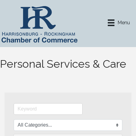
Menu
Personal Services & Care