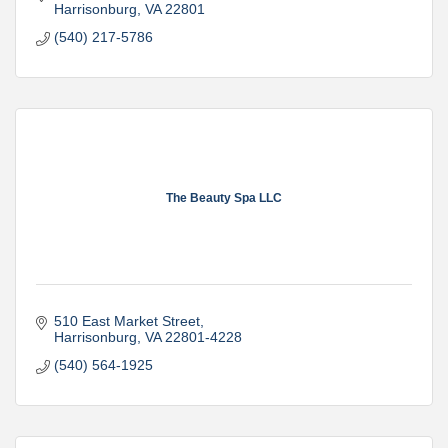
Harrisonburg
VA
22801
(540) 217-5786
The Beauty Spa LLC
510 East Market Street
Harrisonburg
VA
22801-4228
(540) 564-1925