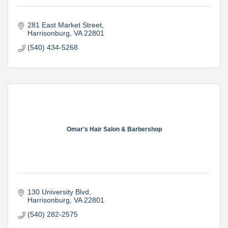
281 East Market Street
Harrisonburg
VA
22801
(540) 434-5268
Omar's Hair Salon & Barbershop
130 University Blvd
Harrisonburg
VA
22801
(540) 282-2575