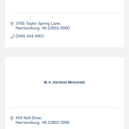
3765 Taylor Spring Lane
Harrisonburg
VA
22801-0000
(540) 434-4901
W. A. Hartman Memorials
459 Noll Drive
Harrisonburg
VA
22802-3995