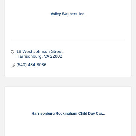
Valley Washers, Inc.
18 West Johnson Street
Harrisonburg
VA
22802
(540) 434-8086
Harrisonburg Rockingham Child Day Car...