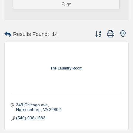
go
Button group with ne
Results Found:
14
The Laundry Room
349 Chicago ave
Harrisonburg
VA
22802
(540) 908-1583