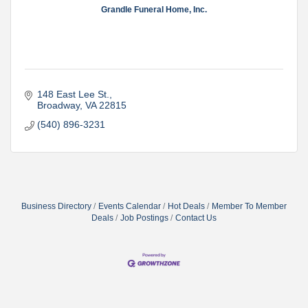
Grandle Funeral Home, Inc.
148 East Lee St.
Broadway
VA
22815
(540) 896-3231
Business Directory
Events Calendar
Hot Deals
Member To Member
Deals
Job Postings
Contact Us