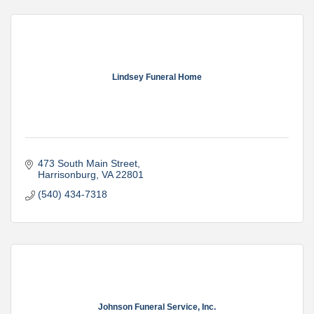
Lindsey Funeral Home
473 South Main Street
Harrisonburg
VA
22801
(540) 434-7318
Johnson Funeral Service, Inc.