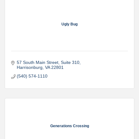
Ugly Bug
57 South Main Street
Suite 310
Harrisonburg
VA
22801
(540) 574-1110
Generations Crossing