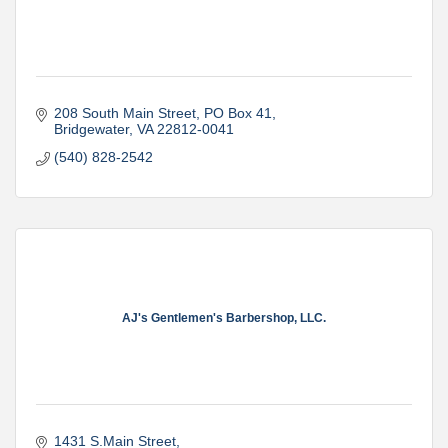
208 South Main Street
PO Box 41
Bridgewater
VA
22812-0041
(540) 828-2542
AJ's Gentlemen's Barbershop, LLC.
1431 S.Main Street