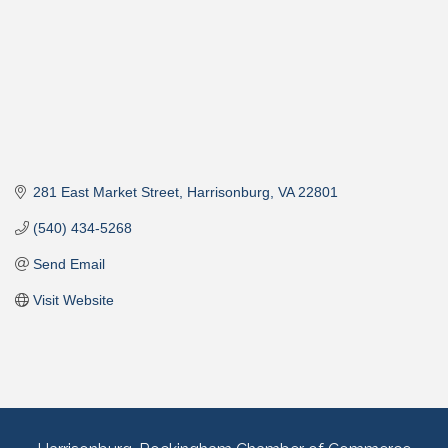
281 East Market Street
Harrisonburg
VA
22801
(540) 434-5268
Send Email
Visit Website