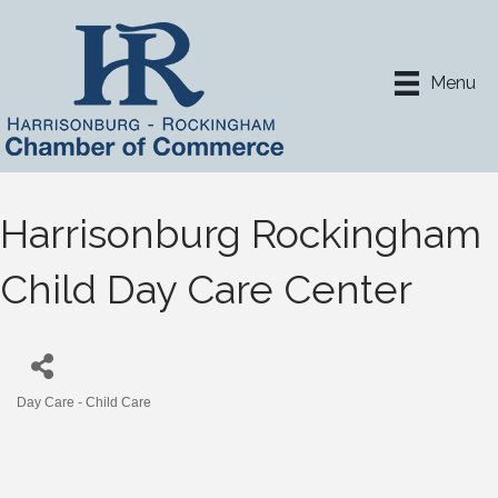
Menu
Harrisonburg Rockingham
Child Day Care Center
Day Care - Child Care
Categories