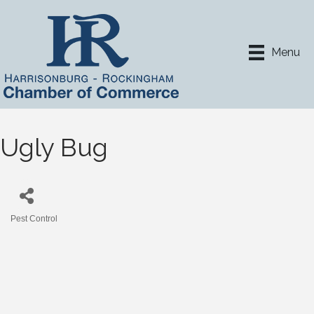
Menu
Ugly Bug
Pest Control
Categories