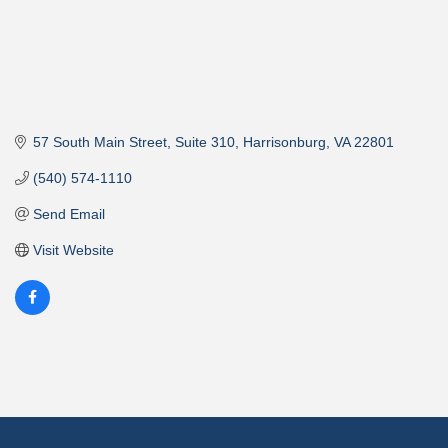
57 South Main Street
Suite 310
Harrisonburg
VA
22801
(540) 574-1110
Send Email
Visit Website