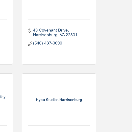
43 Covenant Drive
Harrisonburg
VA
22801
(540) 437-0090
lley
Hyatt Studios Harrisonburg