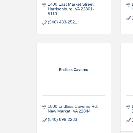
1400 East Market Street
Harrisonburg
VA
22801-
5110
(540) 433-2521
Endless Caverns
1800 Endless Caverns Rd
New Market
VA
22844
(540) 896-2283