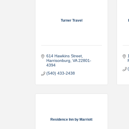
Turner Travel
614 Hawkins Street
Harrisonburg
VA
22801-
4394
(540) 433-2438
Residence Inn by Marriott