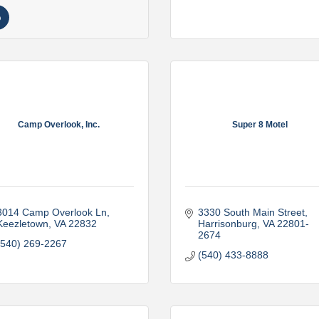
Camp Overlook, Inc.
Super 8 Motel
3014 Camp Overlook Ln
3330 South Main Street
Keezletown
VA
22832
Harrisonburg
VA
22801-
2674
(540) 269-2267
(540) 433-8888