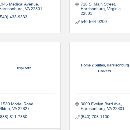
1946 Medical Avenue
710 S. Main Street
Harrisonburg
VA
22801
Harrisonburg
Virginia
22801
(540) 433-9333
540-564-0200
Home 2 Suites, Harrisonburg 
TripForth
Univers...
11530 Model Road
3000 Evelyn Byrd Ave
Elkton
VA
22827
Harrisonburg
VA
22801
(888) 811-7850
(540) 705-1100