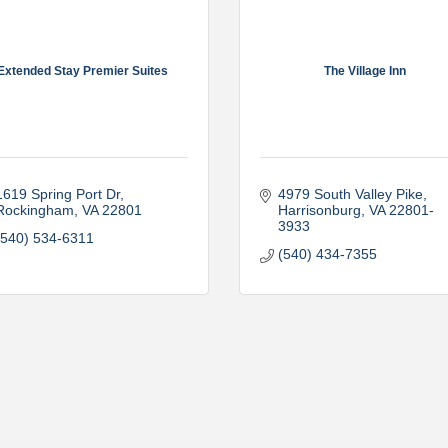
Extended Stay Premier Suites
The Village Inn
1619 Spring Port Dr
4979 South Valley Pike
Rockingham
VA
22801
Harrisonburg
VA
22801-
3933
(540) 534-6311
(540) 434-7355