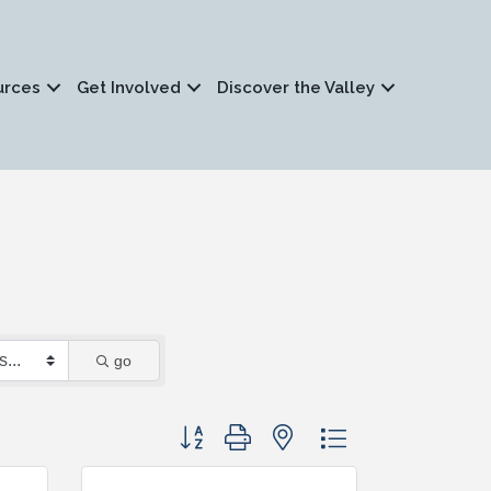
urces
Get Involved
Discover the Valley
go
Button group with nested dropdown