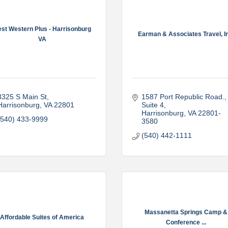
st Western Plus - Harrisonburg
Earman & Associates Travel, In
VA
3325 S Main St
1587 Port Republic Road., 
Harrisonburg
VA
22801
Suite 4
Harrisonburg
VA
22801-
(540) 433-9999
3580
(540) 442-1111
Massanetta Springs Camp &
Affordable Suites of America
Conference ...