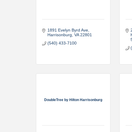
1891 Evelyn Byrd Ave
Harrisonburg
VA
22801
(540) 433-7100
DoubleTree by Hilton Harrisonburg