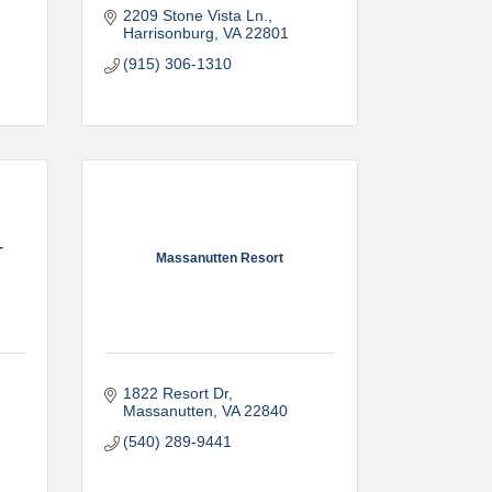
2209 Stone Vista Ln.
Harrisonburg
VA
22801
(915) 306-1310
-
Massanutten Resort
1822 Resort Dr
Massanutten
VA
22840
(540) 289-9441