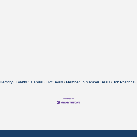
irectory
Events Calendar
Hot Deals
Member To Member Deals
Job Postings