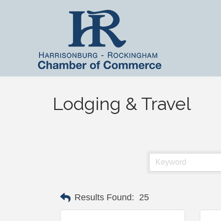
Lodging & Travel
Results Found:
25