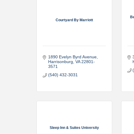
Be
Courtyard By Marriott
1890 Evelyn Byrd Avenue
Harrisonburg
VA
22801-
3571
(540) 432-3031
Sleep Inn & Suites University