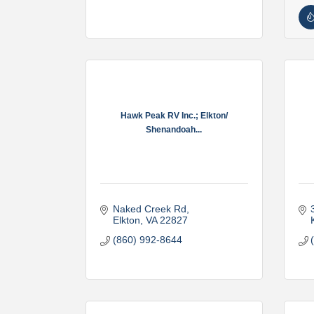
Hawk Peak RV Inc.; Elkton/
Shenandoah...
Naked Creek Rd
Elkton
VA
22827
(860) 992-8644