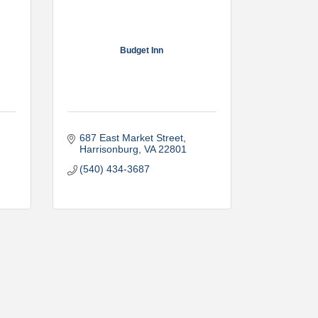
Budget Inn
687 East Market Street
Harrisonburg
VA
22801
(540) 434-3687