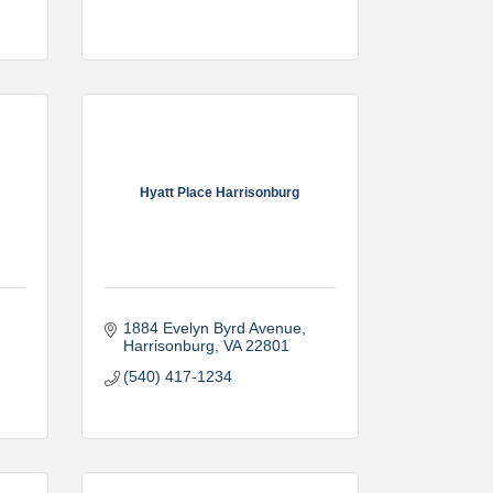
Hyatt Place Harrisonburg
1884 Evelyn Byrd Avenue
Harrisonburg
VA
22801
(540) 417-1234