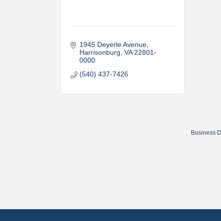
1945 Deyerle Avenue
Harrisonburg
VA
22801-
0000
(540) 437-7426
Business D