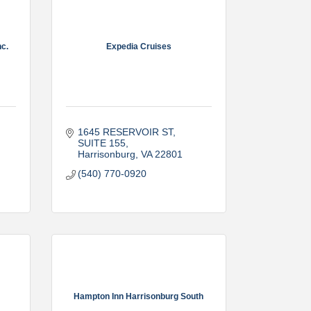
c.
Expedia Cruises
1645 RESERVOIR ST
SUITE 155
Harrisonburg
VA
22801
(540) 770-0920
Hampton Inn Harrisonburg South