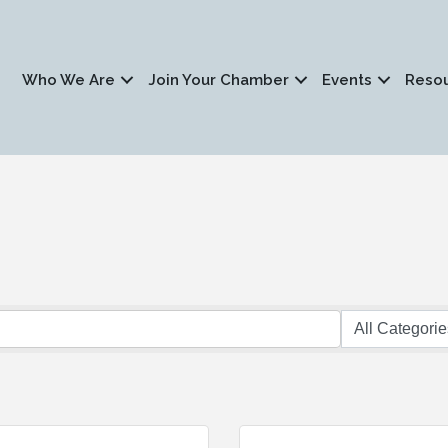
Who We Are
Join Your Chamber
Events
Reso