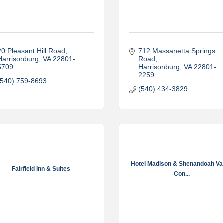
20 Pleasant Hill Road
712 Massanetta Springs 
Harrisonburg
VA
22801-
Road
5709
Harrisonburg
VA
22801-
2259
(540) 759-8693
(540) 434-3829
Hotel Madison & Shenandoah Va
Fairfield Inn & Suites
Con...