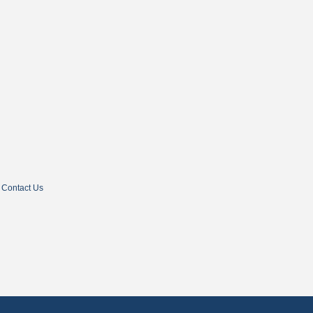
Contact Us