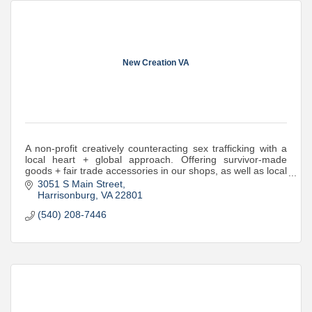
New Creation VA
A non-profit creatively counteracting sex trafficking with a
local heart + global approach. Offering survivor-made
goods + fair trade accessories in our shops, as well as local
prevention education.
3051 S Main Street
Harrisonburg
VA
22801
(540) 208-7446