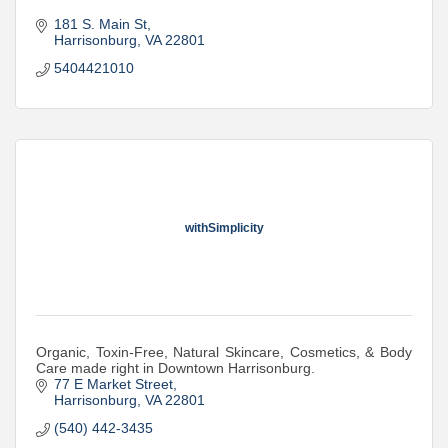
181 S. Main St
Harrisonburg
VA
22801
5404421010
withSimplicity
Organic, Toxin-Free, Natural Skincare, Cosmetics, & Body
Care made right in Downtown Harrisonburg.
77 E Market Street
Harrisonburg
VA
22801
(540) 442-3435