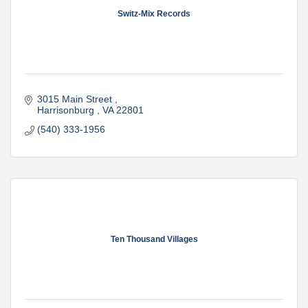
Switz-Mix Records
3015 Main Street 
Harrisonburg 
VA
22801
(540) 333-1956
Ten Thousand Villages