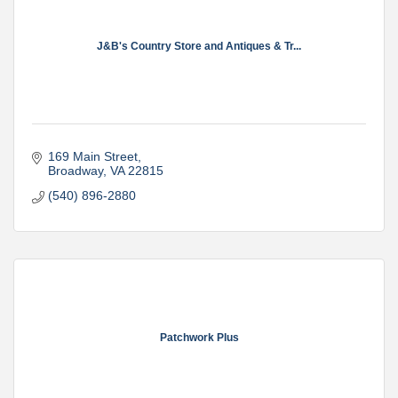
J&B's Country Store and Antiques & Tr...
169 Main Street
Broadway
VA
22815
(540) 896-2880
Patchwork Plus