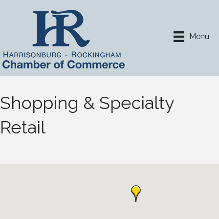
Menu
Shopping & Specialty
Retail