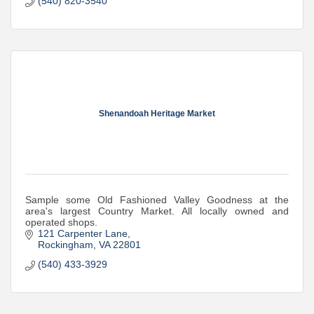
(540) 820-3540
Shenandoah Heritage Market
Sample some Old Fashioned Valley Goodness at the
area's largest Country Market. All locally owned and
operated shops.
121 Carpenter Lane
Rockingham
VA
22801
(540) 433-3929