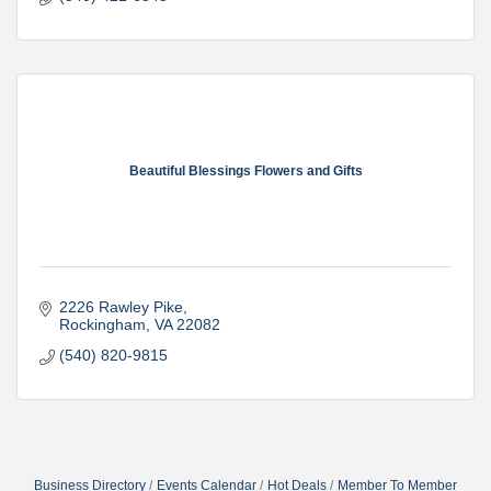
Beautiful Blessings Flowers and Gifts
2226 Rawley Pike
Rockingham
VA
22082
(540) 820-9815
Business Directory
Events Calendar
Hot Deals
Member To Member