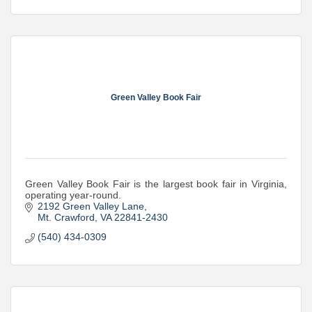
Green Valley Book Fair
Green Valley Book Fair is the largest book fair in Virginia,
operating year-round.
2192 Green Valley Lane
Mt. Crawford
VA
22841-2430
(540) 434-0309