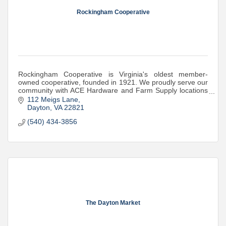
Rockingham Cooperative
Rockingham Cooperative is Virginia's oldest member-
owned cooperative, founded in 1921. We proudly serve our
community with ACE Hardware and Farm Supply locations
where they're needed most.
112 Meigs Lane
Dayton
VA
22821
(540) 434-3856
The Dayton Market