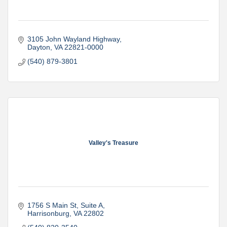
3105 John Wayland Highway
Dayton
VA
22821-0000
(540) 879-3801
Valley's Treasure
1756 S Main St
Suite A
Harrisonburg
VA
22802