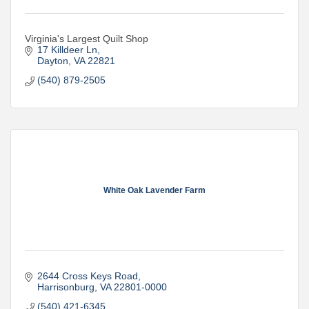
Virginia's Largest Quilt Shop
17 Killdeer Ln
Dayton
VA
22821
(540) 879-2505
White Oak Lavender Farm
2644 Cross Keys Road
Harrisonburg
VA
22801-0000
(540) 421-6345