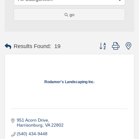
go
Button group with ne
Results Found:
19
Rodamer's Landscaping Inc.
951 Acorn Drive
Harrisonburg
VA
22802
(540) 434-9448