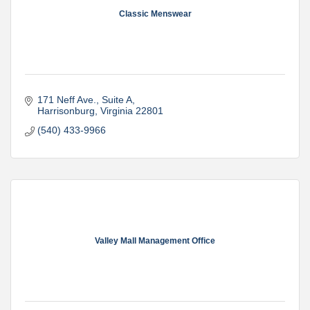
Classic Menswear
171 Neff Ave.
Suite A
Harrisonburg
Virginia
22801
(540) 433-9966
Valley Mall Management Office