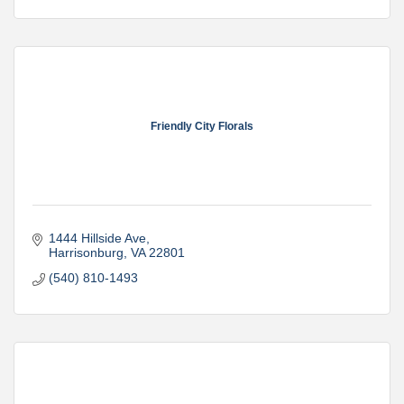
Friendly City Florals
1444 Hillside Ave
Harrisonburg
VA
22801
(540) 810-1493