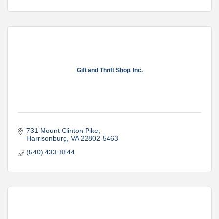
Gift and Thrift Shop, Inc.
731 Mount Clinton Pike
Harrisonburg
VA
22802-5463
(540) 433-8844