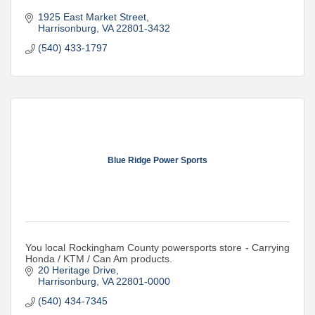
1925 East Market Street
Harrisonburg
VA
22801-3432
(540) 433-1797
Blue Ridge Power Sports
You local Rockingham County powersports store - Carrying
Honda / KTM / Can Am products.
20 Heritage Drive
Harrisonburg
VA
22801-0000
(540) 434-7345