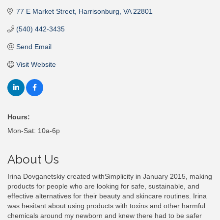
77 E Market Street
Harrisonburg
VA
22801
(540) 442-3435
Send Email
Visit Website
Hours:
Mon-Sat: 10a-6p
About Us
Irina Dovganetskiy created withSimplicity in January 2015, making
products for people who are looking for safe, sustainable, and
effective alternatives for their beauty and skincare routines. Irina
was hesitant about using products with toxins and other harmful
chemicals around my newborn and knew there had to be safer