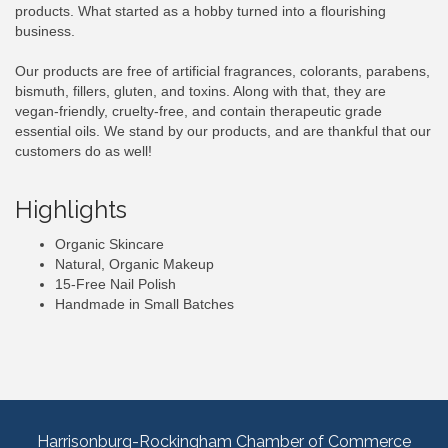
products. What started as a hobby turned into a flourishing
business.
Our products are free of artificial fragrances, colorants, parabens,
bismuth, fillers, gluten, and toxins. Along with that, they are
vegan-friendly, cruelty-free, and contain therapeutic grade
essential oils. We stand by our products, and are thankful that our
customers do as well!
Highlights
Organic Skincare
Natural, Organic Makeup
15-Free Nail Polish
Handmade in Small Batches
Harrisonburg-Rockingham Chamber of Commerce