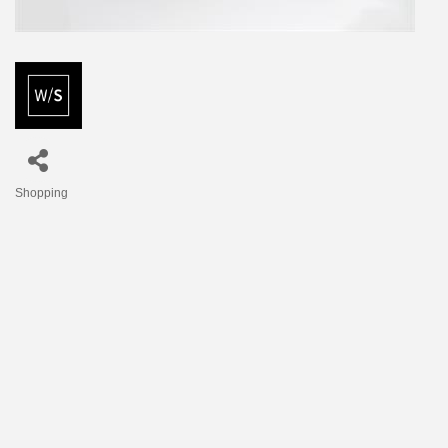
Shopping
Categories