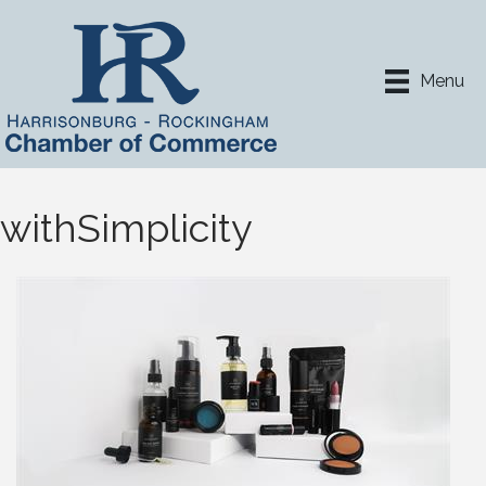
Menu
withSimplicity