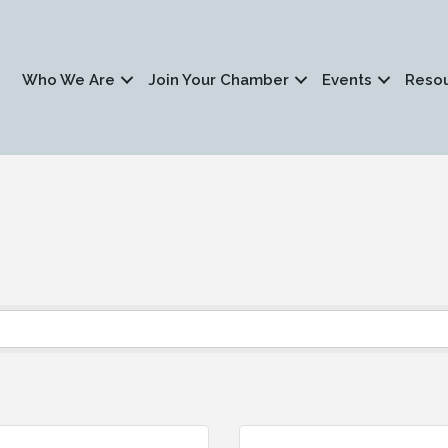
Who We Are
Join Your Chamber
Events
Reso