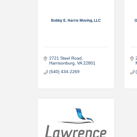
Bobby E. Harris Moving, LLC
G
2721 Steel Road
Harrisonburg
VA
22801
(540) 434-2269