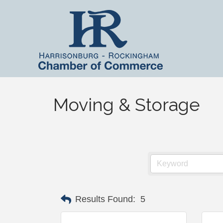
Moving & Storage
Results Found:
5