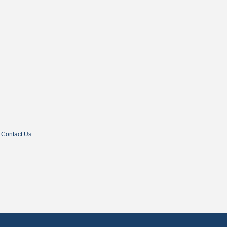
Contact Us