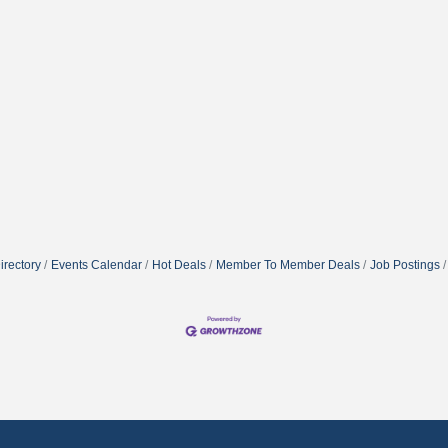
irectory
Events Calendar
Hot Deals
Member To Member Deals
Job Postings