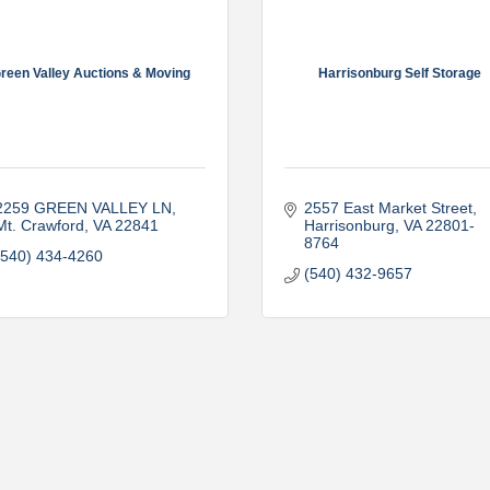
reen Valley Auctions & Moving
Harrisonburg Self Storage
2259 GREEN VALLEY LN
2557 East Market Street
Mt. Crawford
VA
22841
Harrisonburg
VA
22801-
8764
(540) 434-4260
(540) 432-9657