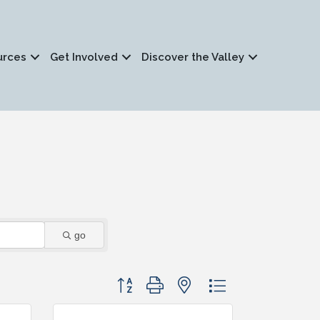
urces
Get Involved
Discover the Valley
go
Button group with nested dropdown