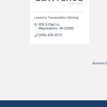
Lawrence Transportation (Moving)
359 S Oak Ln
Waynesboro
VA
22980
(540) 435-2572
Business D