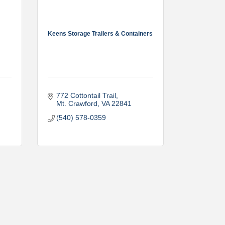
Keens Storage Trailers & Containers
772 Cottontail Trail
Mt. Crawford
VA
22841
(540) 578-0359