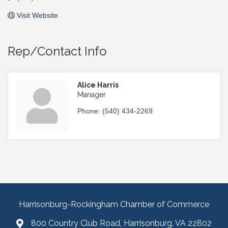
Visit Website
Rep/Contact Info
Alice Harris
Manager
Phone:
(540) 434-2269
Harrisonburg-Rockingham Chamber of Commerce
800 Country Club Road, Harrisonburg, VA 22802