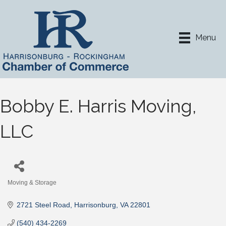
Menu
Bobby E. Harris Moving,
LLC
Moving & Storage
Categories
2721 Steel Road
Harrisonburg
VA
22801
(540) 434-2269