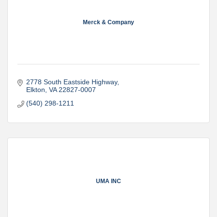
Merck & Company
2778 South Eastside Highway
Elkton
VA
22827-0007
(540) 298-1211
UMA INC