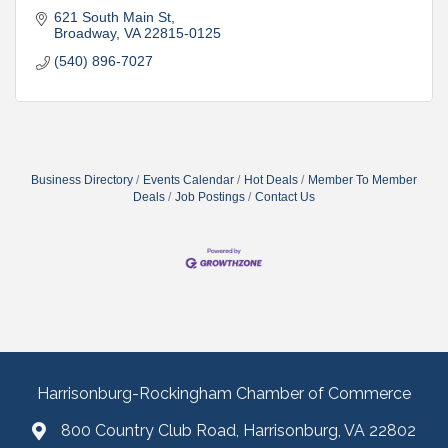
621 South Main St
Broadway
VA
22815-0125
(540) 896-7027
Business Directory
Events Calendar
Hot Deals
Member To Member
Deals
Job Postings
Contact Us
Harrisonburg-Rockingham Chamber of Commerce
800 Country Club Road, Harrisonburg, VA 22802