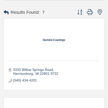
Button group with ne
Results Found:
7
Gemini Coatings
3333 Willow Springs Road
Harrisonburg
VA
22801-9732
(540) 434-4201