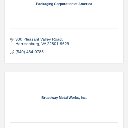
Packaging Corporation of America
930 Pleasant Valley Road
Harrisonburg
VA
22801-9629
(540) 434-0785
Broadway Metal Works, Inc.