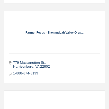
Farmer Focus - Shenandoah Valley Orga...
779 Massanutten St.
Harrisonburg
VA
22802
1-888-674-5199