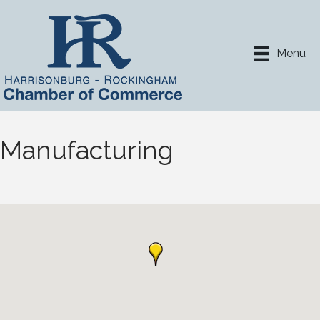
Menu
Manufacturing