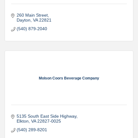
260 Main Street
Dayton
VA
22821
(540) 879-2040
Molson Coors Beverage Company
5135 South East Side Highway
Elkton
VA
22827-0025
(540) 289-8201