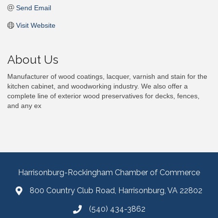
Send Email
Visit Website
About Us
Manufacturer of wood coatings, lacquer, varnish and stain for the
kitchen cabinet, and woodworking industry. We also offer a
complete line of exterior wood preservatives for decks, fences,
and any ex
Harrisonburg-Rockingham Chamber of Commerce
800 Country Club Road, Harrisonburg, VA 22802
(540) 434-3862