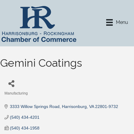
Menu
Gemini Coatings
Manufacturing
Categories
3333 Willow Springs Road
Harrisonburg
VA
22801-9732
(540) 434-4201
(540) 434-1958