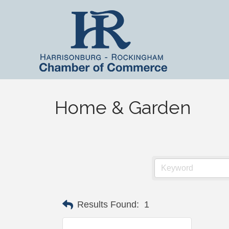
Home & Garden
Results Found:
1