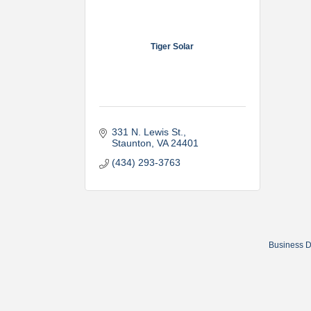
Tiger Solar
331 N. Lewis St.
Staunton
VA
24401
(434) 293-3763
Business D