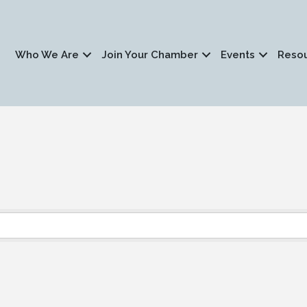
Who We Are
Join Your Chamber
Events
Reso