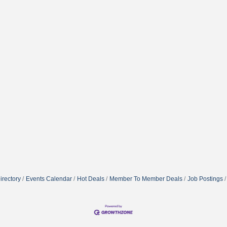
irectory
Events Calendar
Hot Deals
Member To Member Deals
Job Postings