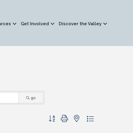
urces
Get Involved
Discover the Valley
go
Button group with nested dropdown