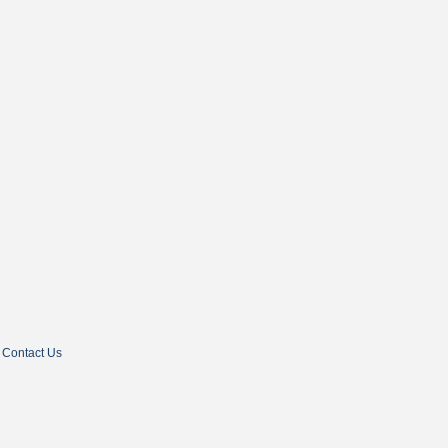
Contact Us