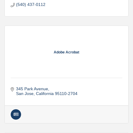
(540) 437-0112
Adobe Acrobat
345 Park Avenue
San Jose
California
95110-2704