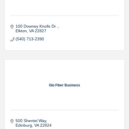
100 Downey Knolls Dr. 
Elkton
VA
22827
(540) 713-2390
Glo Fiber Business
500 Shentel Way
Edinburg
VA
22824