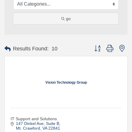
go
Button group with ne
Results Found:
10
Vision Technology Group
IT Support and Solutions
147 Dinkel Ave
Suite B
Mt. Crawford
VA
22841