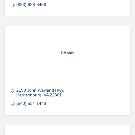
(833) 926-8456
T-Mobile
2190 John Wayland Hwy
Harrisonburg
VA
22801
(540) 534-1448