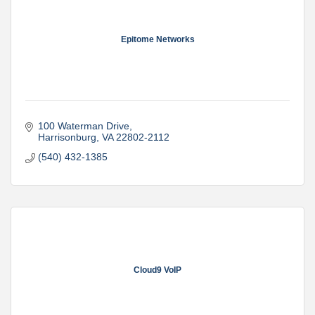
Epitome Networks
100 Waterman Drive
Harrisonburg
VA
22802-2112
(540) 432-1385
Cloud9 VoIP