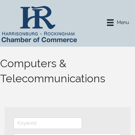
Menu
Computers &
Telecommunications