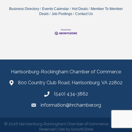
Business Directory
Events Calendar
Hot Deals
Member To Member
Deals
Job Postings
Contact Us
Harrisonburg-Rockingham Chamber of Commerce
800 Country Club Road, Harrisonburg, VA 22802
(540) 434-3862
information@hrchamber.org
©
2026
Harrisonburg-Rockingham Chamber of Commerce.
All Rights
Reserved | Site by
GrowthZone