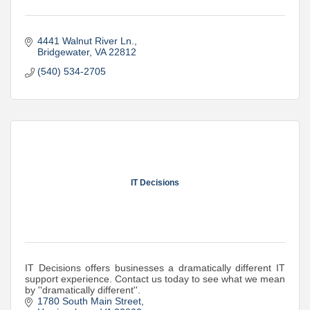
4441 Walnut River Ln.
Bridgewater
VA
22812
(540) 534-2705
IT Decisions
IT Decisions offers businesses a dramatically different IT
support experience. Contact us today to see what we mean
by ''dramatically different''.
1780 South Main Street