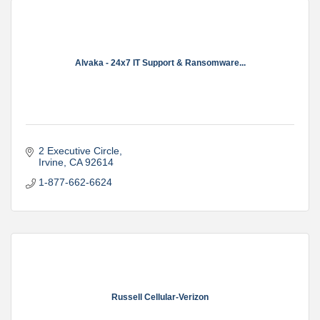
Alvaka - 24x7 IT Support & Ransomware...
2 Executive Circle
Irvine
CA
92614
1-877-662-6624
Russell Cellular-Verizon