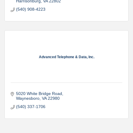
Harrisonburg
VA
22802
(540) 908-4223
Advanced Telephone & Data, Inc.
5020 White Bridge Road
Waynesboro
VA
22980
(540) 337-1706