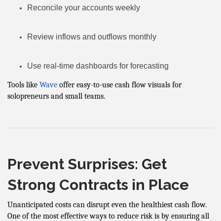
Reconcile your accounts weekly
Review inflows and outflows monthly
Use real-time dashboards for forecasting
Tools like
Wave
offer easy-to-use cash flow visuals for
solopreneurs and small teams.
Prevent Surprises: Get
Strong Contracts in Place
Unanticipated costs can disrupt even the healthiest cash flow.
One of the most effective ways to reduce risk is by ensuring all