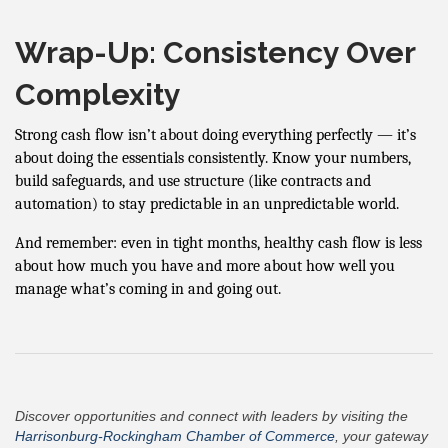
Wrap-Up: Consistency Over
Complexity
Strong cash flow isn’t about doing everything perfectly — it’s
about doing the essentials consistently. Know your numbers,
build safeguards, and use structure (like contracts and
automation) to stay predictable in an unpredictable world.
And remember: even in tight months, healthy cash flow is less
about how much you have and more about how well you
manage what’s coming in and going out.
Discover opportunities and connect with leaders by visiting the
Harrisonburg-Rockingham Chamber of Commerce
, your gateway