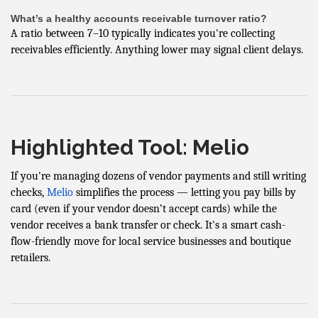
What’s a healthy accounts receivable turnover ratio?
A ratio between 7–10 typically indicates you're collecting
receivables efficiently. Anything lower may signal client delays.
Highlighted Tool: Melio
If you're managing dozens of vendor payments and still writing
checks,
Melio
simplifies the process — letting you pay bills by
card (even if your vendor doesn’t accept cards) while the
vendor receives a bank transfer or check. It's a smart cash-
flow-friendly move for local service businesses and boutique
retailers.