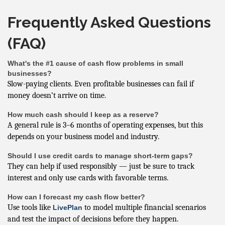
Frequently Asked Questions
(FAQ)
What's the #1 cause of cash flow problems in small
businesses?
Slow-paying clients. Even profitable businesses can fail if
money doesn’t arrive on time.
How much cash should I keep as a reserve?
A general rule is 3–6 months of operating expenses, but this
depends on your business model and industry.
Should I use credit cards to manage short-term gaps?
They can help if used responsibly — just be sure to track
interest and only use cards with favorable terms.
How can I forecast my cash flow better?
Use tools like
to model multiple financial scenarios
LivePlan
and test the impact of decisions before they happen.