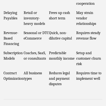
cooperation
Delaying
Retail or
Frees up cash
May strain
Payables
inventory-
short term
vendor
heavy models
relationships
Revenue-
Seasonal or DTC
Quick, non-
Requires steady
Based
eCommerce
dilutive capital
revenue flow
Financing
Subscription
Coaches, SaaS,
Predictable
Setup and
Models
or consultants
monthly income
customer churn
risk
Contract
All business
Reduces legal
Requires time to
Optimization
types
and payment
implement well
disputes