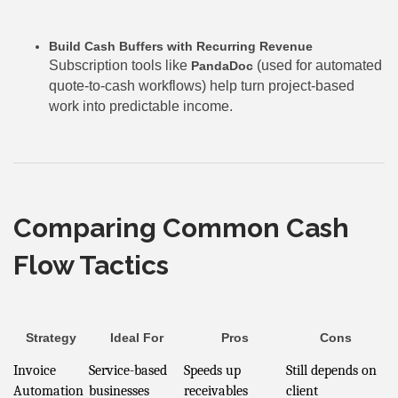
Build Cash Buffers with Recurring Revenue
Subscription tools like
(used for automated
PandaDoc
quote-to-cash workflows) help turn project-based
work into predictable income.
Comparing Common Cash
Flow Tactics
Strategy
Ideal For
Pros
Cons
Invoice
Service-based
Speeds up
Still depends on
Automation
businesses
receivables
client