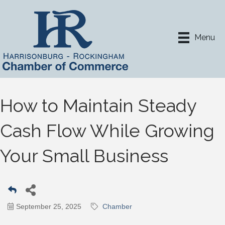
Menu
How to Maintain Steady
Cash Flow While Growing
Your Small Business
September 25, 2025
Chamber