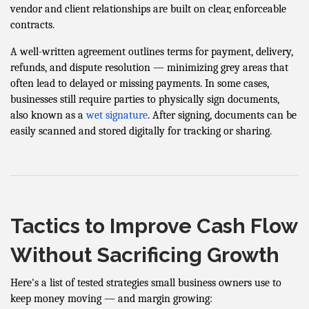
vendor and client relationships are built on clear, enforceable
contracts.
A well-written agreement outlines terms for payment, delivery,
refunds, and dispute resolution — minimizing grey areas that
often lead to delayed or missing payments. In some cases,
businesses still require parties to physically sign documents,
also known as a
wet signature
. After signing, documents can be
easily scanned and stored digitally for tracking or sharing.
Tactics to Improve Cash Flow
Without Sacrificing Growth
Here's a list of tested strategies small business owners use to
keep money moving — and margin growing: