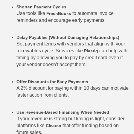
Shorten Payment Cycles
Use tools like
to automate invoice
FreshBooks
reminders and encourage early payments.
Delay Payables (Without Damaging Relationships)
Set payment terms with vendors that align with your
receivables cycle. Services like
can help with
Plastiq
timing by allowing you to pay by credit card even if
your vendor doesn’t accept them.
Offer Discounts for Early Payments
A 2% discount for paying within 10 days can motivate
faster action from clients.
Use Revenue-Based Financing When Needed
If your revenue is strong but timing is tight, consider
platforms like
that offer funding based on
Clearco
future sales.