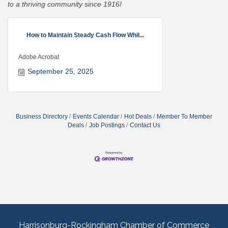
to a thriving community since 1916!
How to Maintain Steady Cash Flow Whil...
Adobe Acrobat
September 25, 2025
Business Directory
Events Calendar
Hot Deals
Member To Member
Deals
Job Postings
Contact Us
Harrisonburg-Rockingham Chamber of Commerce