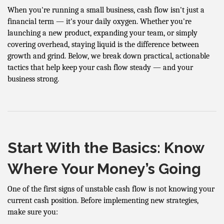
When you're running a small business, cash flow isn't just a
financial term — it's your daily oxygen. Whether you're
launching a new product, expanding your team, or simply
covering overhead, staying liquid is the difference between
growth and grind. Below, we break down practical, actionable
tactics that help keep your cash flow steady — and your
business strong.
Start With the Basics: Know
Where Your Money’s Going
One of the first signs of unstable cash flow is not knowing your
current cash position. Before implementing new strategies,
make sure you: