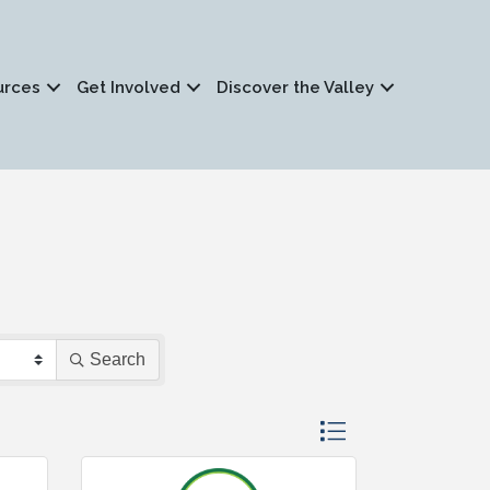
urces
Get Involved
Discover the Valley
Search
Button group with nested 