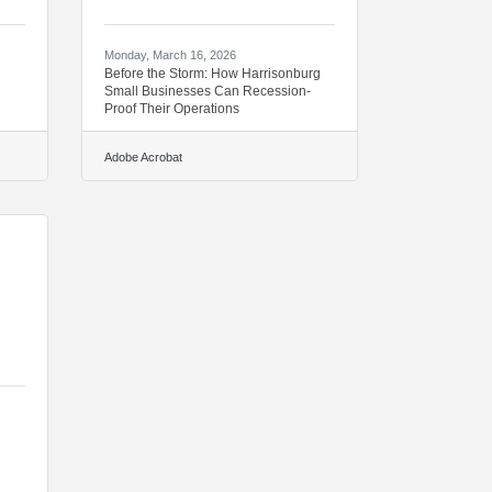
Monday, March 16, 2026
Before the Storm: How Harrisonburg
Small Businesses Can Recession-
Proof Their Operations
Adobe Acrobat