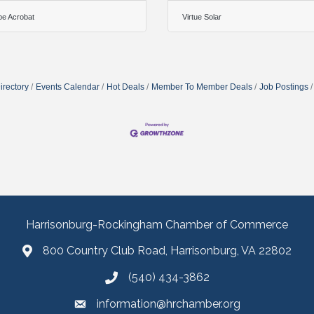
e Acrobat
Virtue Solar
irectory
Events Calendar
Hot Deals
Member To Member Deals
Job Postings
Harrisonburg-Rockingham Chamber of Commerce
800 Country Club Road, Harrisonburg, VA 22802
(540) 434-3862
information@hrchamber.org