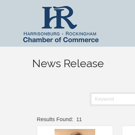
News Release
Results Found:
11