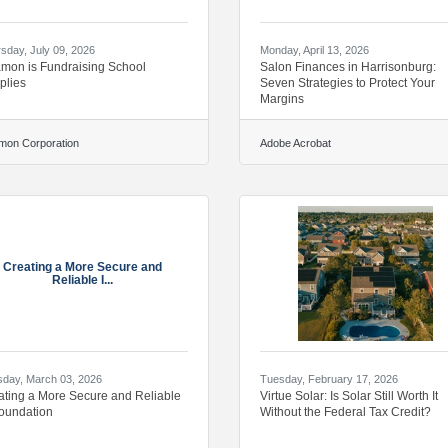
sday, July 09, 2026
Monday, April 13, 2026
amon is Fundraising School
Salon Finances in Harrisonburg:
plies
Seven Strategies to Protect Your
Margins
mon Corporation
Adobe Acrobat
Creating a More Secure and
Reliable I...
day, March 03, 2026
Tuesday, February 17, 2026
ating a More Secure and Reliable
Virtue Solar: Is Solar Still Worth It
Foundation
Without the Federal Tax Credit?