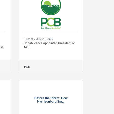
Tuesday, July 28, 2026
Jonah Pence Appointed President of
 at
PCB
PCB
Before the Storm: How
Harrisonburg Sm...