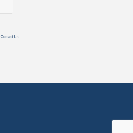
Contact Us