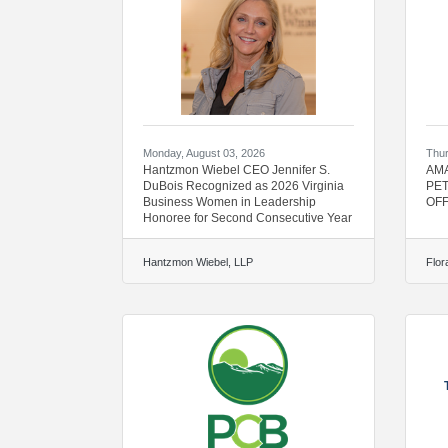
Monday, August 03, 2026
Thur
Hantzmon Wiebel CEO Jennifer S.
AMA
DuBois Recognized as 2026 Virginia
PET
Business Women in Leadership
OFF
Honoree for Second Consecutive Year
Hantzmon Wiebel, LLP
Flor