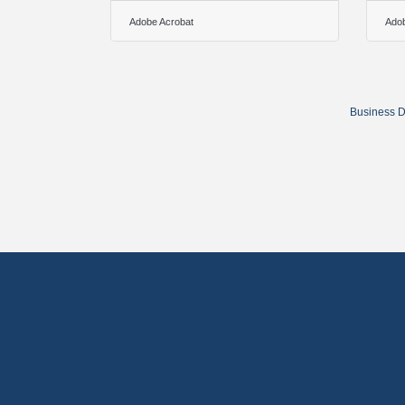
Adobe Acrobat
Adob
Business D