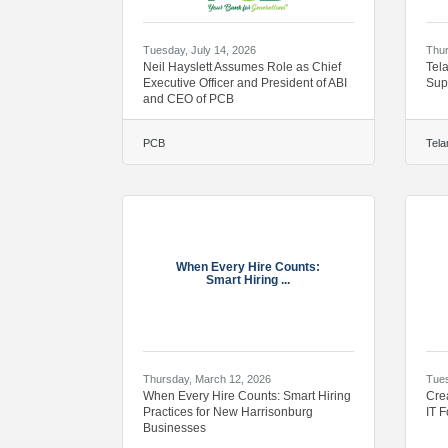
Tuesday, July 14, 2026
Thur
Neil Hayslett Assumes Role as Chief
Tel
Executive Officer and President of ABI
Sup
and CEO of PCB
PCB
Tela
When Every Hire Counts:
Smart Hiring ...
Thursday, March 12, 2026
Tues
When Every Hire Counts: Smart Hiring
Cre
Practices for New Harrisonburg
IT 
Businesses