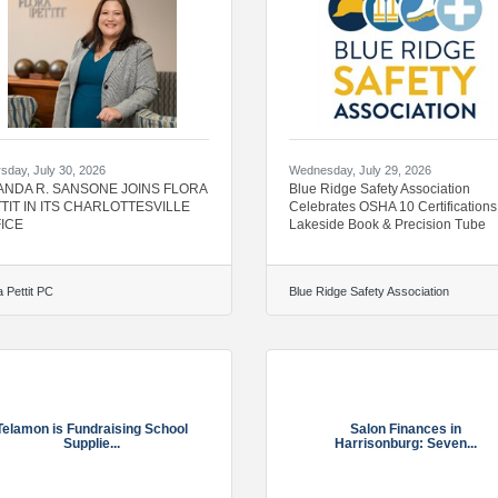
sday, July 30, 2026
Wednesday, July 29, 2026
NDA R. SANSONE JOINS FLORA
Blue Ridge Safety Association
TIT IN ITS CHARLOTTESVILLE
Celebrates OSHA 10 Certifications
ICE
Lakeside Book & Precision Tube
a Pettit PC
Blue Ridge Safety Association
Telamon is Fundraising School
Salon Finances in
Supplie...
Harrisonburg: Seven...