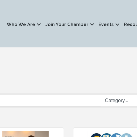
Who We Are
Join Your Chamber
Events
Reso