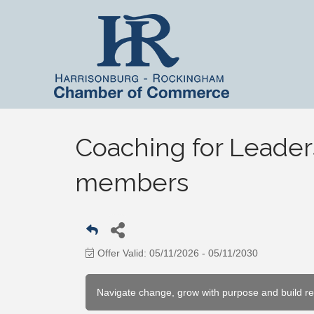
Coaching for Leader
members
Offer Valid:
05/11/2026
-
05/11/2030
Navigate change, grow with purpose and build r