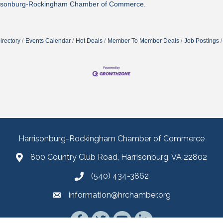
isonburg-Rockingham Chamber of Commerce.
irectory
Events Calendar
Hot Deals
Member To Member Deals
Job Postings
Harrisonburg-Rockingham Chamber of Commerce
800 Country Club Road, Harrisonburg, VA 22802
(540) 434-3862
information@hrchamber.org
Facebook
Twitter
YouTube
LinkedIn