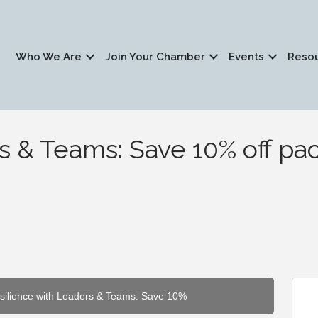
Who We Are
Join Your Chamber
Events
Reso
s & Teams: Save 10% off p
esilience with Leaders & Teams: Save 10%