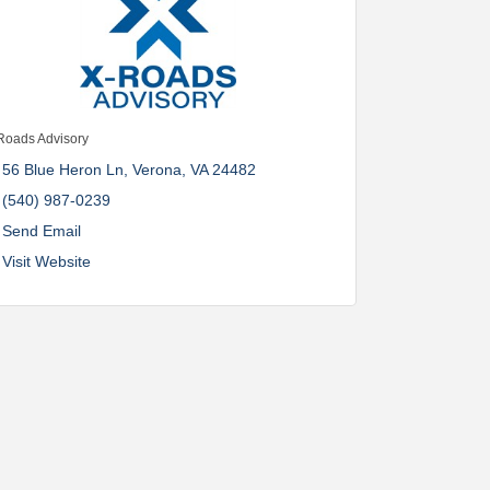
Roads Advisory
56 Blue Heron Ln
Verona
VA
24482
(540) 987-0239
Send Email
Visit Website