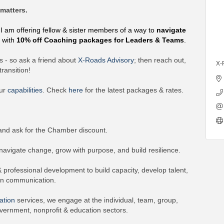
matters.
 I am offering fellow & sister members of a way to
navigate
e
with
10% off Coaching packages for Leaders & Teams
.
 - so ask a friend about
X-Roads Advisory
; then reach out,
X-
ransition!
our
capabilities
. Check
here
for the latest packages & rates.
nd ask for the Chamber discount.
vigate change, grow with purpose, and build resilience.
rofessional development to build capacity, develop talent,
en communication.
ation
services, we engage at the individual, team, group,
vernment, nonprofit & education sectors.