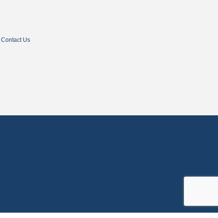
Contact Us