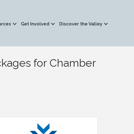
urces
Get Involved
Discover the Valley
ackages for Chamber