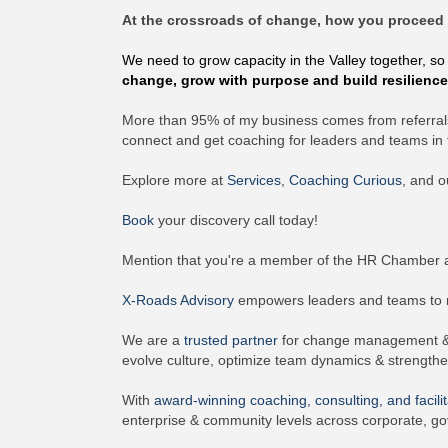
At the crossroads of change, how you proceed 
We need to grow capacity in the Valley together, so
change, grow with purpose and build resilienc
More than 95% of my business comes from referrals
connect and get coaching for leaders and teams in t
Explore more at
Services
,
Coaching Curious
, and 
Book
your discovery call today!
Mention that you're a member of the HR Chamber a
X-Roads Advisory
empowers leaders and teams to na
We are a
trusted partner
for change management & p
evolve culture, optimize team dynamics & strength
With
award-winning
coaching, consulting, and facilit
enterprise & community levels across corporate, go