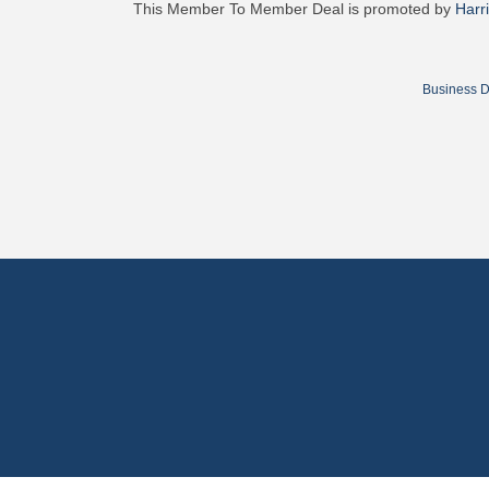
This Member To Member Deal is promoted by
Harr
Business D