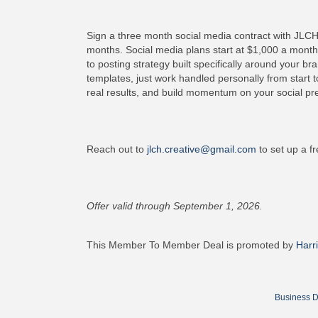
Sign a three month social media contract with JLCH
months. Social media plans start at $1,000 a month
to posting strategy built specifically around your b
templates, just work handled personally from start to
real results, and build momentum on your social pre
Reach out to
jlch.creative@gmail.com
to set up a fr
Offer valid through September 1, 2026.
This Member To Member Deal is promoted by
Harr
Business D