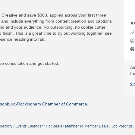
 Creative and save $300, applied across your first three
 and include everything from content creation and captions
JL
rand and your audience. No outsourcing, no cookie cutter
 finish. This is a great time to try out working together, see
sence heading into fall.
ee consultation and get started.
Ad
fr
$2
isonburg-Rockingham Chamber of Commerce.
irectory
Events Calendar
Hot Deals
Member To Member Deals
Job Postings