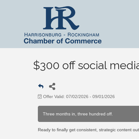
$300 off social me
Offer Valid:
07/02/2026
-
09/01/2026
Three months in, three hundred off.
Ready to finally get consistent, strategic content out