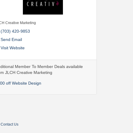
CH Creative Marketing
(703) 420-9853
Send Email
Visit Website
ditional Member To Member Deals available
om JLCH Creative Marketing
00 off Website Design
Contact Us