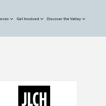
urces
Get Involved
Discover the Valley