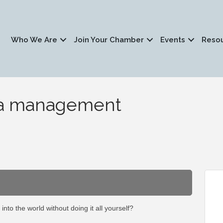
Who We Are
Join Your Chamber
Events
Reso
dia management
 into the world without doing it all yourself?