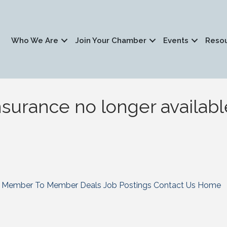
Who We Are
Join Your Chamber
Events
Reso
surance no longer availabl
Member To Member Deals
Job Postings
Contact Us
Home