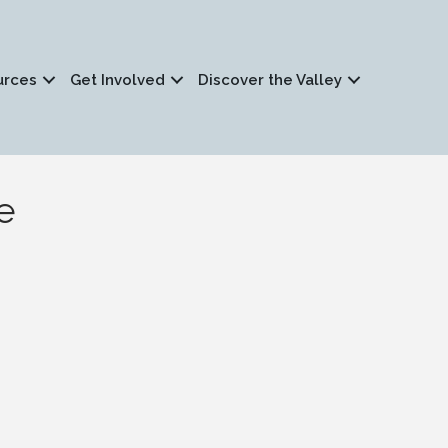
urces
Get Involved
Discover the Valley
e