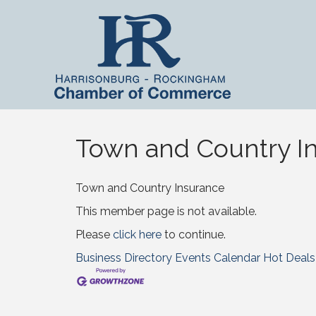
Town and Country In
Town and Country Insurance
This member page is not available.
Please
click here
to continue.
Business Directory
Events Calendar
Hot Deals