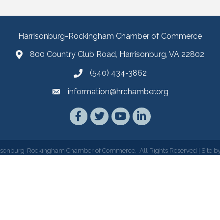
Harrisonburg-Rockingham Chamber of Commerce
800 Country Club Road, Harrisonburg, VA 22802
(540) 434-3862
information@hrchamber.org
Facebook
Twitter
YouTube
LinkedIn
isonburg-Rockingham Chamber of Commerce.
All Rights Reserved | Site b