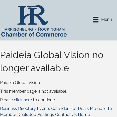
Menu
Paideia Global Vision no
longer available
Paideia Global Vision
This member page is not available.
Please
click here
to continue.
Business Directory
Events Calendar
Hot Deals
Member To
Member Deals
Job Postings
Contact Us
Home