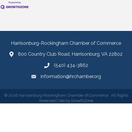
Harrisonburg-Rockingham Chamber of Commerce
800 Country Club Road, Harrisonburg, VA 22802
(540) 434-3862
information@hrchamber.org
©
2026
Harrisonburg-Rockingham Chamber of Commerce.
All Rights
Reserved | Site by
GrowthZone