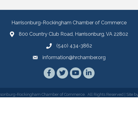
Harrisonburg-Rockingham Chamber of Commerce
800 Country Club Road, Harrisonburg, VA 22802
(540) 434-3862
information@hrchamber.org
Facebook
Twitter
YouTube
LinkedIn
isonburg-Rockingham Chamber of Commerce.
All Rights Reserved | Site b