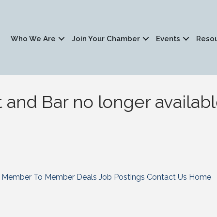
Who We Are
Join Your Chamber
Events
Reso
t and Bar no longer availab
Member To Member Deals
Job Postings
Contact Us
Home