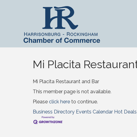
Mi Placita Restauran
Mi Placita Restaurant and Bar
This member page is not available.
Please
click here
to continue.
Business Directory
Events Calendar
Hot Deals