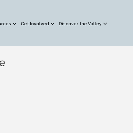
urces
Get Involved
Discover the Valley
le