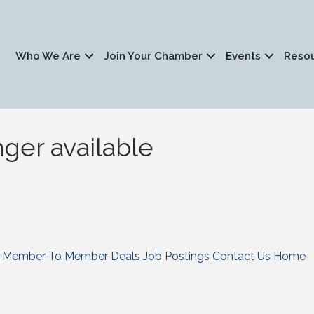
Who We Are
Join Your Chamber
Events
Reso
nger available
Member To Member Deals
Job Postings
Contact Us
Home