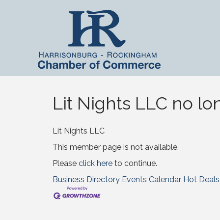
Lit Nights LLC no lo
Lit Nights LLC
This member page is not available.
Please
click here
to continue.
Business Directory
Events Calendar
Hot Deals