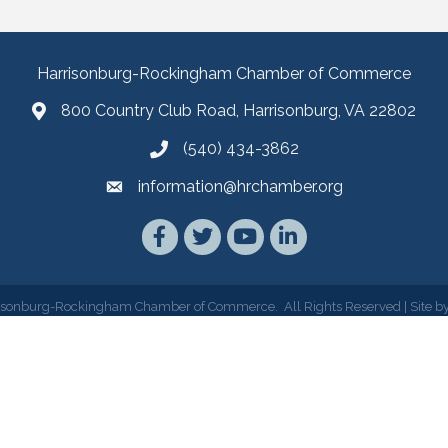
Harrisonburg-Rockingham Chamber of Commerce
800 Country Club Road, Harrisonburg, VA 22802
(540) 434-3862
information@hrchamber.org
Facebook
Twitter
YouTube
LinkedIn
isonburg-Rockingham Chamber of Commerce.
All Rights Reserved | Site b