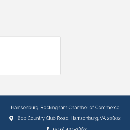
Harrisonburg-Rockingham Chamber of Commerce
800 Country Club Road, Harrisonburg, VA 22802
(540) 434-3862