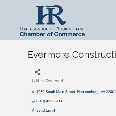
Evermore Construct
Building - Commercial
Categories
4060 South Main Street
Harrisonburg
VA
2280
(540) 433-8293
Send Email