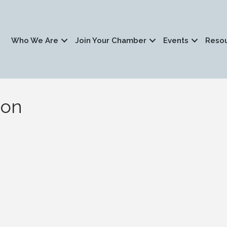
Who We Are
Join Your Chamber
Events
Reso
ion
1