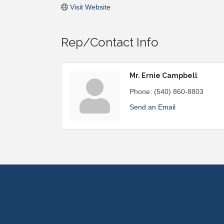
Visit Website
Rep/Contact Info
Mr. Ernie Campbell
Phone:
(540) 860-8803
Send an Email