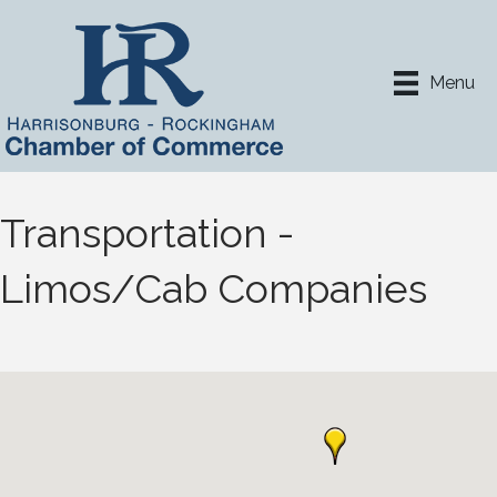
Menu
Transportation -
Limos/Cab Companies