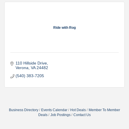
Ride with Rog
110 Hillside Drive
Verona
VA
24482
(540) 383-7205
Business Directory
Events Calendar
Hot Deals
Member To Member
Deals
Job Postings
Contact Us