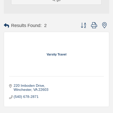
Button group with ne
Results Found:
2
Varsity Travel
220 Imboden Drive
Winchester
VA
22603
(540) 678-2871