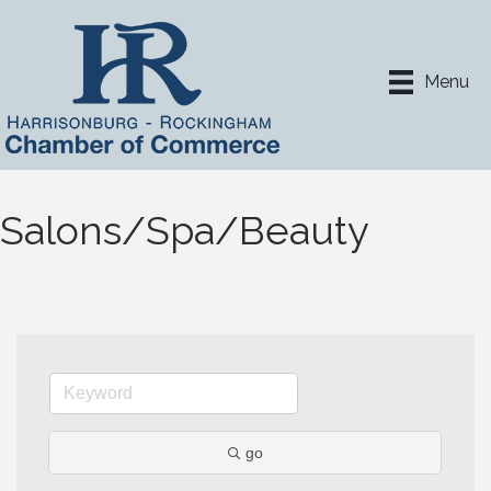
Menu
Salons/Spa/Beauty
go