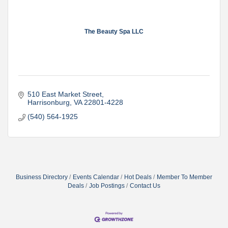
The Beauty Spa LLC
510 East Market Street
Harrisonburg
VA
22801-4228
(540) 564-1925
Business Directory
Events Calendar
Hot Deals
Member To Member
Deals
Job Postings
Contact Us