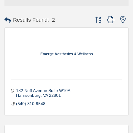
Button group with ne
Results Found:
2
Emerge Aesthetics & Wellness
182 Neff Avenue Suite W10A
Harrisonburg
VA
22801
(540) 810-9548