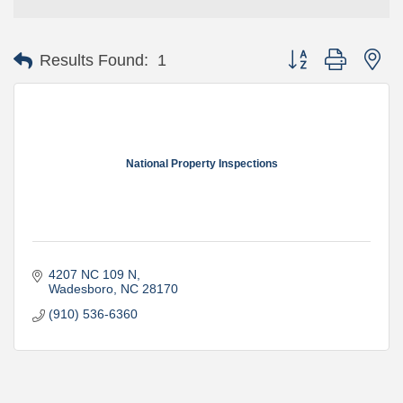
Button group with ne
Results Found:
1
National Property Inspections
4207 NC 109 N
Wadesboro
NC
28170
(910) 536-6360