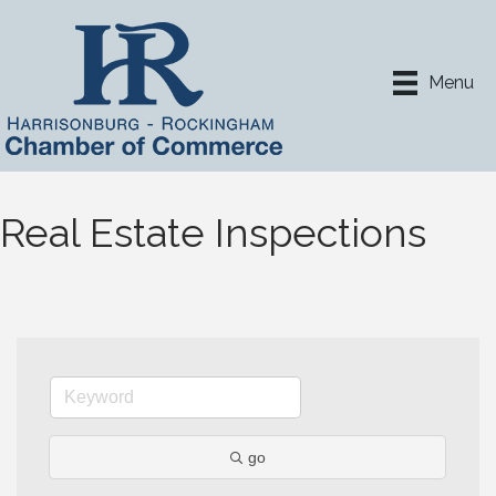
Menu
Real Estate Inspections
go