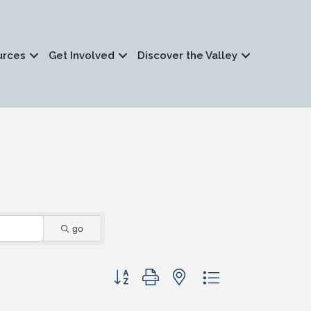
urces
Get Involved
Discover the Valley
go
Button group with nested dropdown