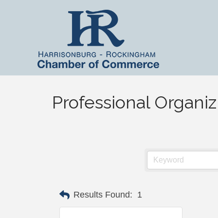
Professional Organiz
Results Found:
1