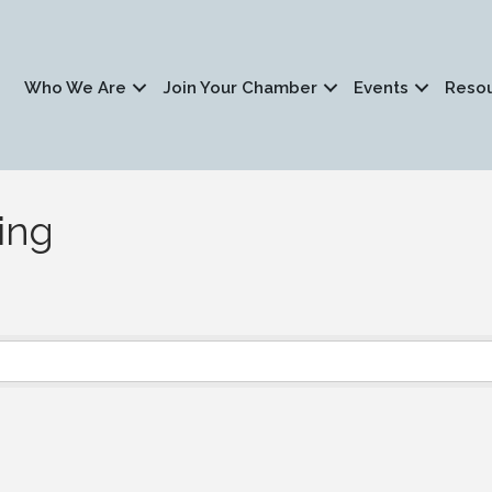
Who We Are
Join Your Chamber
Events
Reso
ing