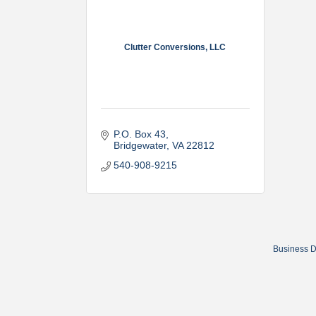
Clutter Conversions, LLC
P.O. Box 43
Bridgewater
VA
22812
540-908-9215
Business D