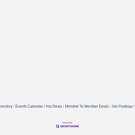
irectory
Events Calendar
Hot Deals
Member To Member Deals
Job Postings