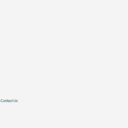
Contact Us