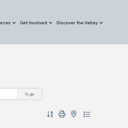
urces
Get Involved
Discover the Valley
go
Button group with nested dropdown