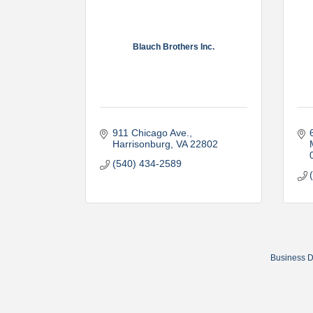
Blauch Brothers Inc.
911 Chicago Ave.
Harrisonburg
VA
22802
(540) 434-2589
Business D