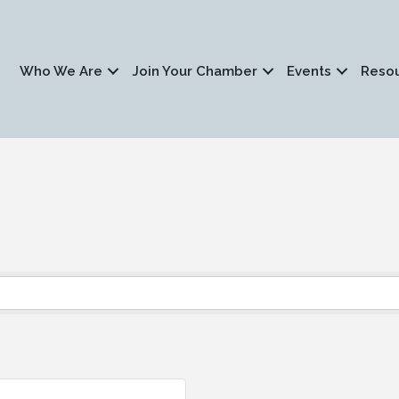
Who We Are
Join Your Chamber
Events
Reso