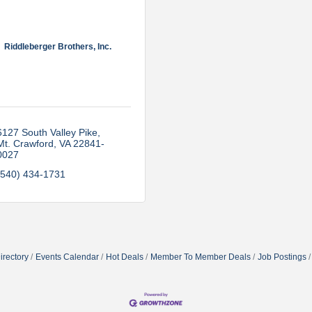
Riddleberger Brothers, Inc.
6127 South Valley Pike
Mt. Crawford
VA
22841-
0027
(540) 434-1731
irectory
Events Calendar
Hot Deals
Member To Member Deals
Job Postings