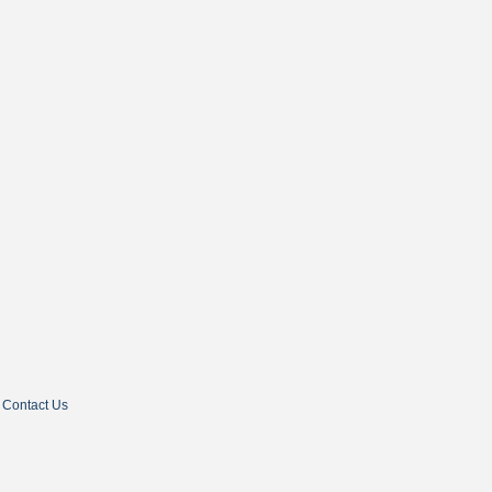
Contact Us