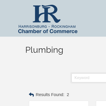
Plumbing
Results Found:
2