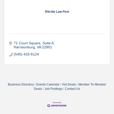
Ritchie Law Firm
71 Court Square
Suite A
Harrisonburg
VA
22801
(540) 433-6124
Business Directory
Events Calendar
Hot Deals
Member To Member
Deals
Job Postings
Contact Us