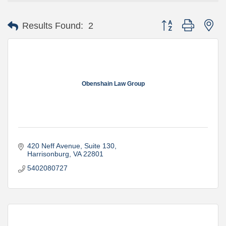
Button group with ne
Results Found:
2
Obenshain Law Group
420 Neff Avenue, Suite 130
Harrisonburg
VA
22801
5402080727