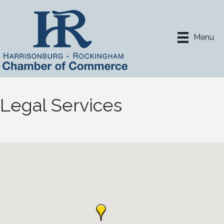
Menu
Legal Services