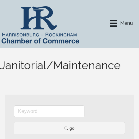
Menu
Janitorial/Maintenance
go