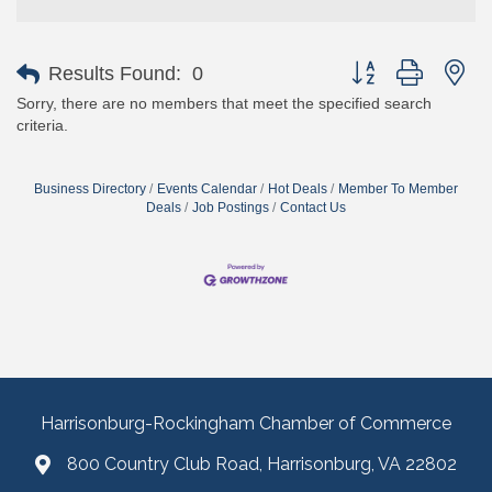
Button group with ne
Results Found:
0
Sorry, there are no members that meet the specified search
criteria.
Business Directory
Events Calendar
Hot Deals
Member To Member
Deals
Job Postings
Contact Us
Harrisonburg-Rockingham Chamber of Commerce
800 Country Club Road, Harrisonburg, VA 22802