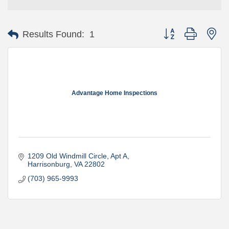
Button group with ne
Results Found:
1
Advantage Home Inspections
1209 Old Windmill Circle
Apt A
Harrisonburg
VA
22802
(703) 965-9993