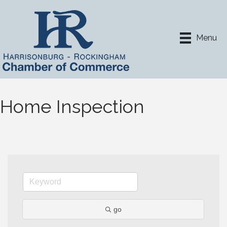
Menu
Home Inspection
go