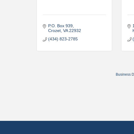
P.O. Box 939
Crozet
VA
22932
(434) 823-2785
Business D