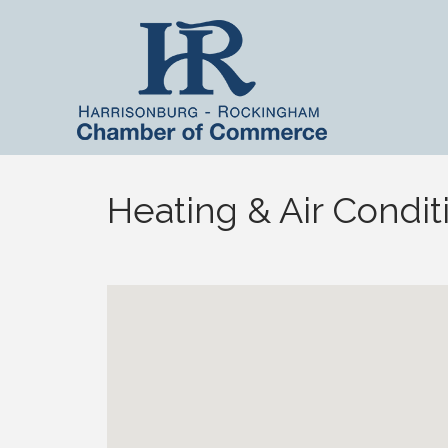
Heating & Air Condit