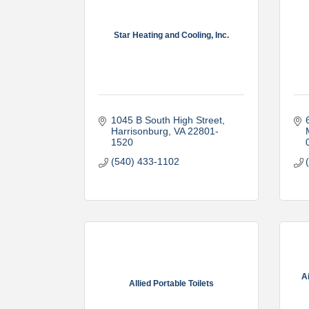
Star Heating and Cooling, Inc.
1045 B South High Street
Harrisonburg
VA
22801-
1520
(540) 433-1102
A
Allied Portable Toilets