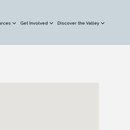
urces
Get Involved
Discover the Valley