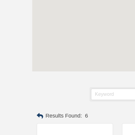
Results Found:
6