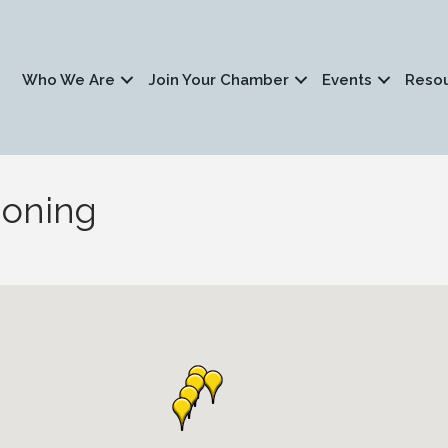
Who We Are
Join Your Chamber
Events
Reso
ioning