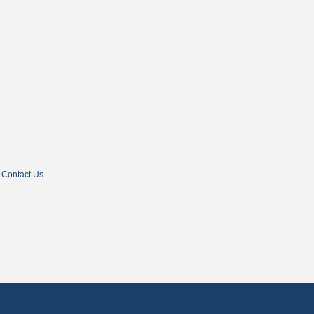
Contact Us