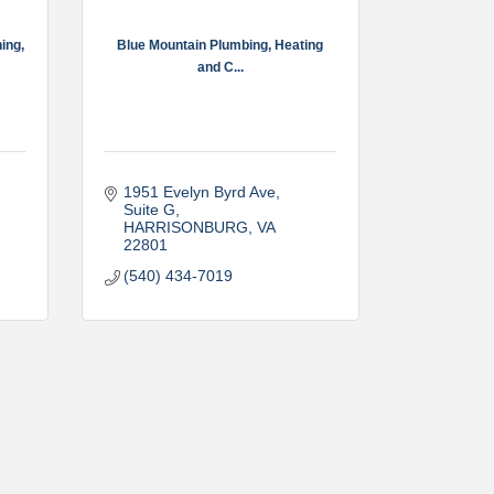
ing,
Blue Mountain Plumbing, Heating
and C...
1951 Evelyn Byrd Ave
Suite G
HARRISONBURG
VA
22801
(540) 434-7019