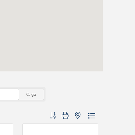
go
Button group with nested dropdown