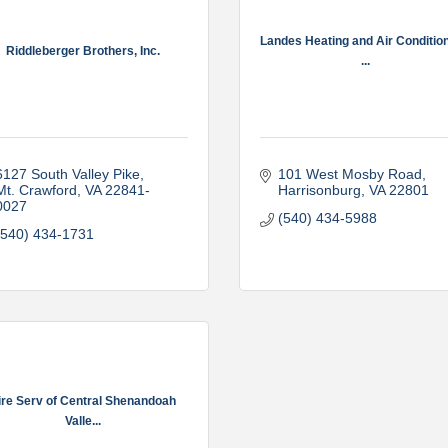
Landes Heating and Air Condition
Riddleberger Brothers, Inc.
...
6127 South Valley Pike
101 West Mosby Road
Mt. Crawford
VA
22841-
Harrisonburg
VA
22801
0027
(540) 434-5988
(540) 434-1731
ire Serv of Central Shenandoah
Valle...