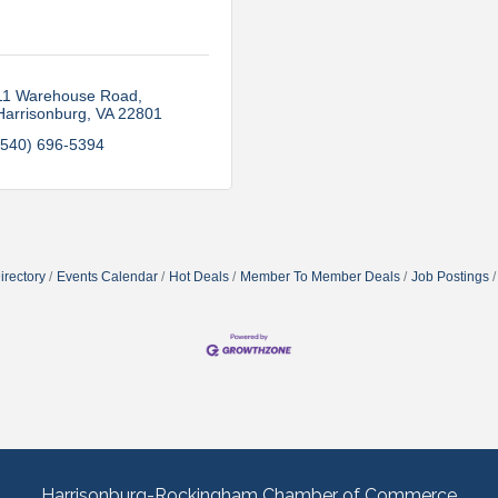
11 Warehouse Road
Harrisonburg
VA
22801
(540) 696-5394
irectory
Events Calendar
Hot Deals
Member To Member Deals
Job Postings
Harrisonburg-Rockingham Chamber of Commerce