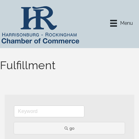
Menu
Fulfillment
go