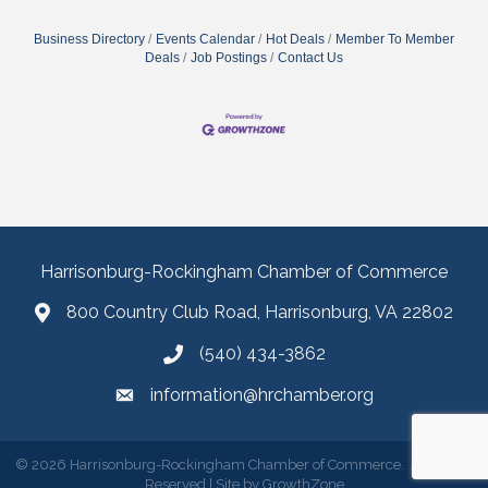
Business Directory
Events Calendar
Hot Deals
Member To Member
Deals
Job Postings
Contact Us
Harrisonburg-Rockingham Chamber of Commerce
800 Country Club Road, Harrisonburg, VA 22802
(540) 434-3862
information@hrchamber.org
©
2026
Harrisonburg-Rockingham Chamber of Commerce.
All Rights
Reserved | Site by
GrowthZone