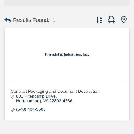
Button group with ne
Results Found:
1
Friendship Industries, Inc.
Contract Packaging and Document Destruction
801 Friendship Drive
Harrisonburg
VA
22802-4566
(540) 434-9586