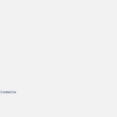
Contact Us