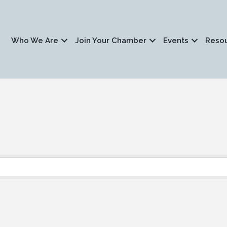
Who We Are
Join Your Chamber
Events
Reso