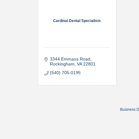
Cardinal Dental Specialists
3344 Emmaus Road
Rockingham
VA
22801
(540) 705-0195
Business D