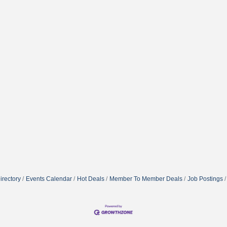
irectory
Events Calendar
Hot Deals
Member To Member Deals
Job Postings