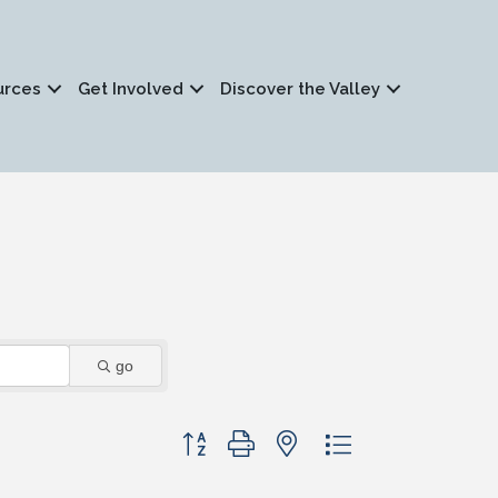
urces
Get Involved
Discover the Valley
go
Button group with nested dropdown