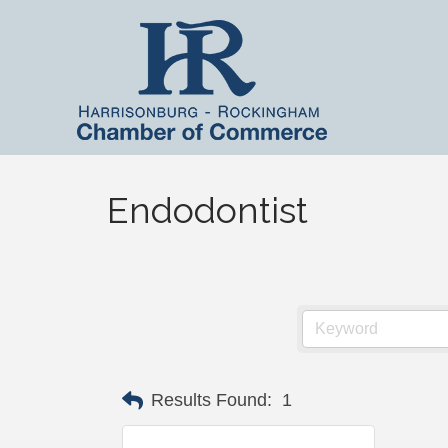
Endodontist
Results Found:
1