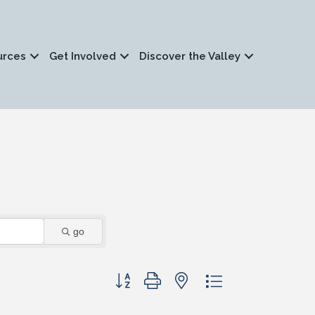
urces
Get Involved
Discover the Valley
go
Button group with nested dropdown