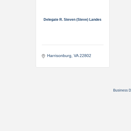
Delegate R. Steven (Steve) Landes
Harrisonburg
VA
22802
Business D