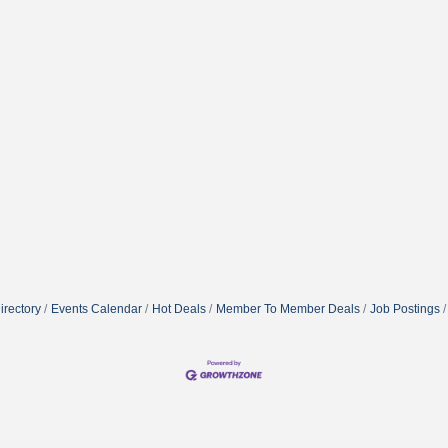
irectory
Events Calendar
Hot Deals
Member To Member Deals
Job Postings