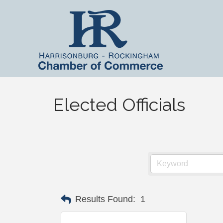
Elected Officials
Results Found:
1