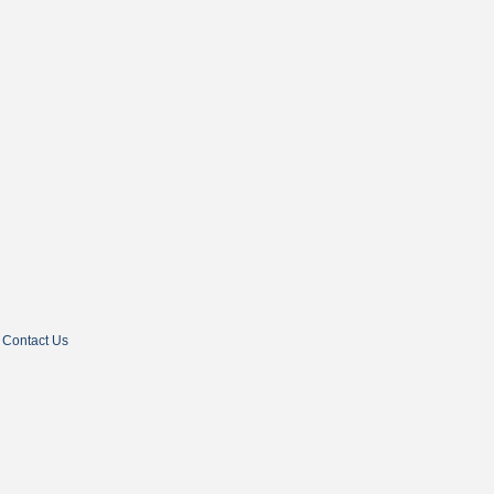
Contact Us