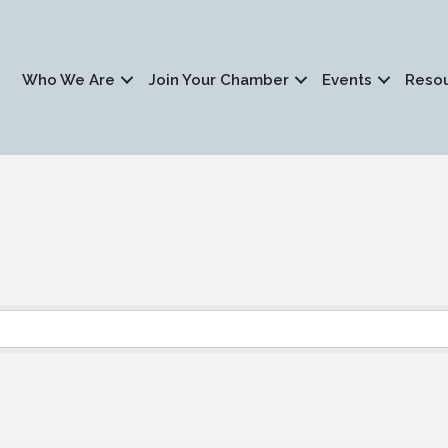
Who We Are
Join Your Chamber
Events
Reso