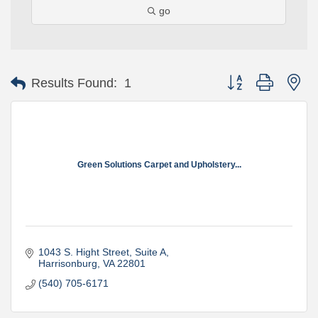
go
Button group with ne
Results Found:
1
Green Solutions Carpet and Upholstery...
1043 S. Hight Street
Suite A
Harrisonburg
VA
22801
(540) 705-6171