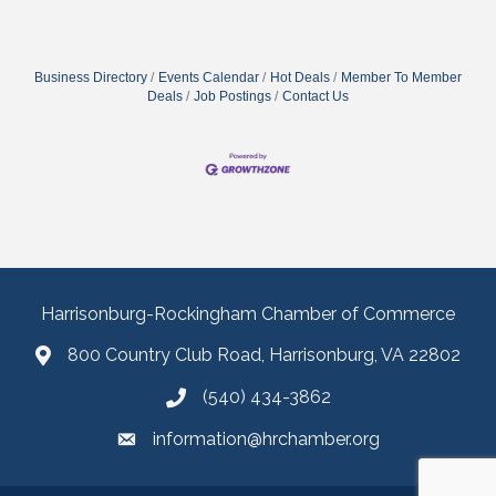
Business Directory
Events Calendar
Hot Deals
Member To Member
Deals
Job Postings
Contact Us
Harrisonburg-Rockingham Chamber of Commerce
800 Country Club Road, Harrisonburg, VA 22802
(540) 434-3862
information@hrchamber.org