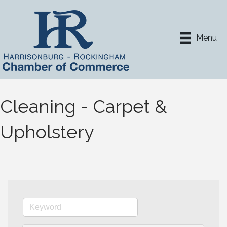
Menu
Cleaning - Carpet &
Upholstery