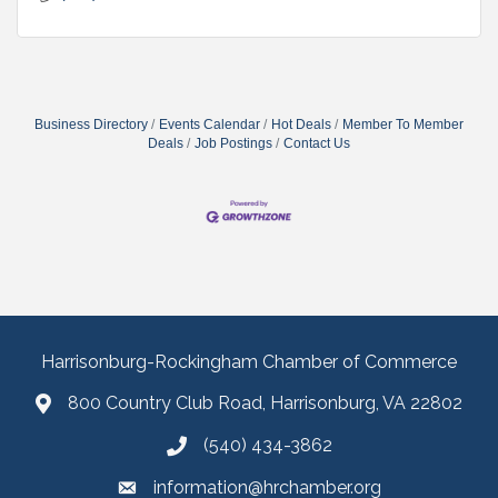
Business Directory
Events Calendar
Hot Deals
Member To Member
Deals
Job Postings
Contact Us
Harrisonburg-Rockingham Chamber of Commerce
800 Country Club Road, Harrisonburg, VA 22802
(540) 434-3862
information@hrchamber.org