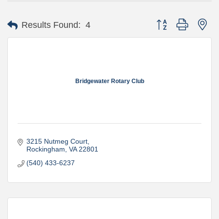
Button group with ne
Results Found:
4
Bridgewater Rotary Club
3215 Nutmeg Court
Rockingham
VA
22801
(540) 433-6237