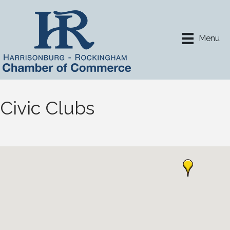
Menu
Civic Clubs