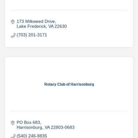
173 Milkweed Drive
Lake Frederick
VA
22630
(703) 201-3171
Rotary Club of Harrisonburg
PO Box 683
Harrisonburg
VA
22803-0683
(540) 246-8835