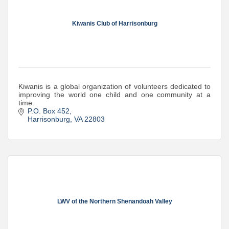
Kiwanis Club of Harrisonburg
Kiwanis is a global organization of volunteers dedicated to
improving the world one child and one community at a
time.
P.O. Box 452
Harrisonburg
VA
22803
LWV of the Northern Shenandoah Valley