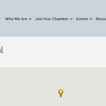
Who We Are
Join Your Chamber
Events
Reso
l