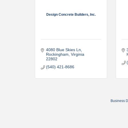
Design Concrete Builders, Inc.
4080 Blue Skies Ln
Rockingham
Virginia
22802
(540) 421-8686
Business D