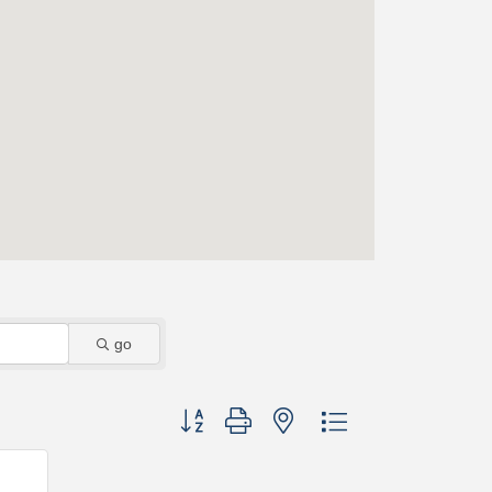
go
Button group with nested dropdown