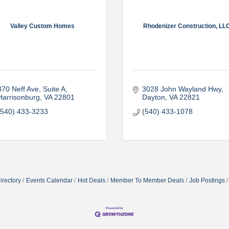
Valley Custom Homes
Rhodenizer Construction, LL
370 Neff Ave
Suite A
3028 John Wayland Hwy
Harrisonburg
VA
22801
Dayton
VA
22821
(540) 433-3233
(540) 433-1078
irectory
Events Calendar
Hot Deals
Member To Member Deals
Job Postings