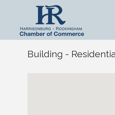
Building - Residentia