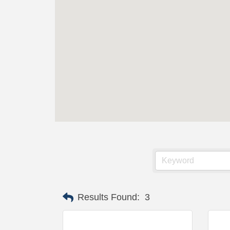
Results Found:
3