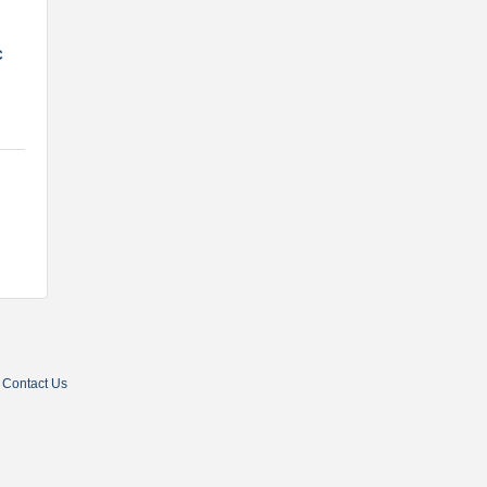
C
Contact Us