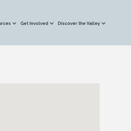
urces
Get Involved
Discover the Valley