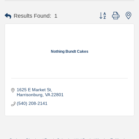
Button group with ne
Results Found:
1
Nothing Bundt Cakes
1625 E Market St
Harrisonburg
VA
22801
(540) 208-2141