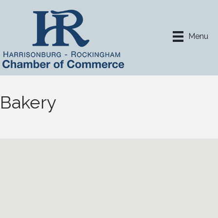
Menu
Bakery