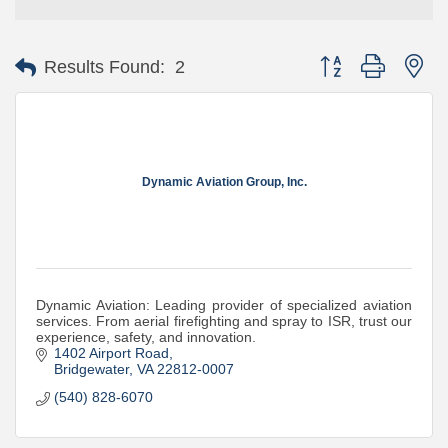
Button group with ne
Results Found:
2
Dynamic Aviation Group, Inc.
Dynamic Aviation: Leading provider of specialized aviation
services. From aerial firefighting and spray to ISR, trust our
experience, safety, and innovation.
1402 Airport Road
Bridgewater
VA
22812-0007
(540) 828-6070