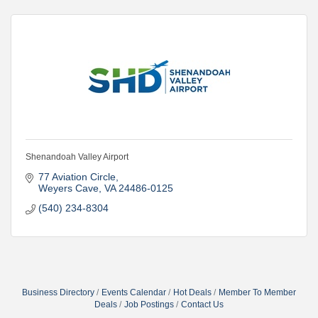
Shenandoah Valley Airport
77 Aviation Circle
Weyers Cave
VA
24486-0125
(540) 234-8304
Business Directory
Events Calendar
Hot Deals
Member To Member
Deals
Job Postings
Contact Us