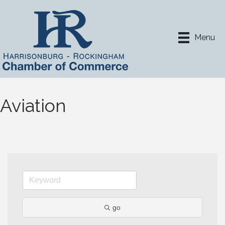
Menu
Aviation
go