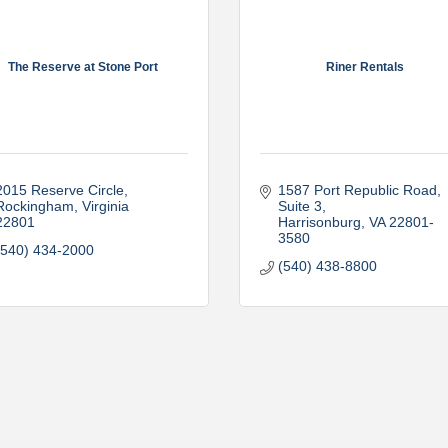
The Reserve at Stone Port
Riner Rentals
2015 Reserve Circle
1587 Port Republic Road, 
Rockingham
Virginia
Suite 3
22801
Harrisonburg
VA
22801-
3580
(540) 434-2000
(540) 438-8800