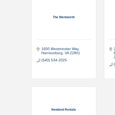
The Wentworth
1650 Westminster Way
Harrisonburg
VA
22801
(540) 534-2025
Newland Rentals