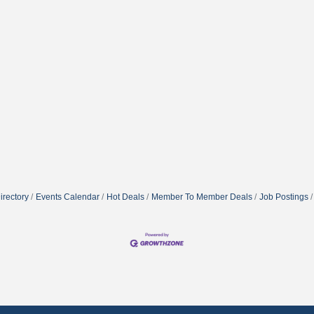
irectory
Events Calendar
Hot Deals
Member To Member Deals
Job Postings