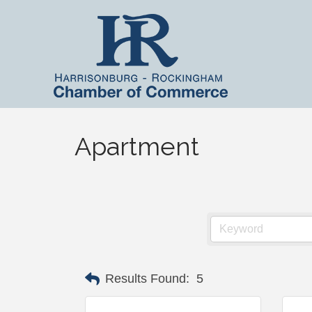
Apartment
Results Found:
5