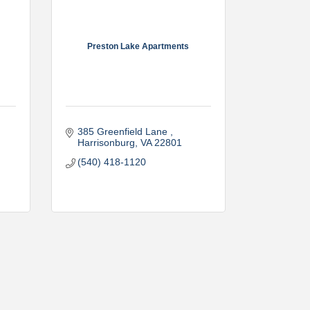
Preston Lake Apartments
385 Greenfield Lane 
Harrisonburg
VA
22801
(540) 418-1120