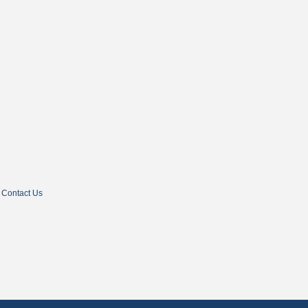
Contact Us