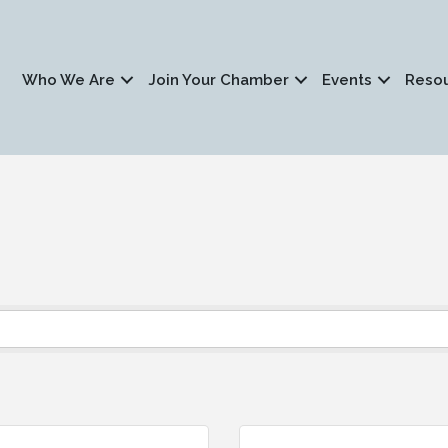
Who We Are
Join Your Chamber
Events
Reso