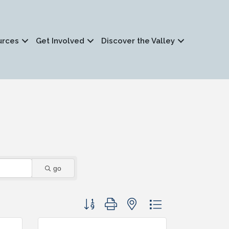
urces
Get Involved
Discover the Valley
go
Button group with nested dropdown