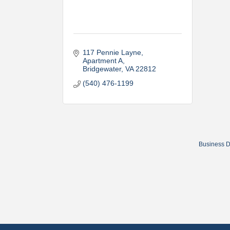
117 Pennie Layne
Apartment A
Bridgewater
VA
22812
(540) 476-1199
Business D