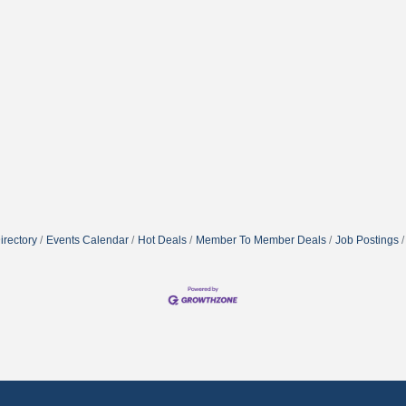
irectory
Events Calendar
Hot Deals
Member To Member Deals
Job Postings