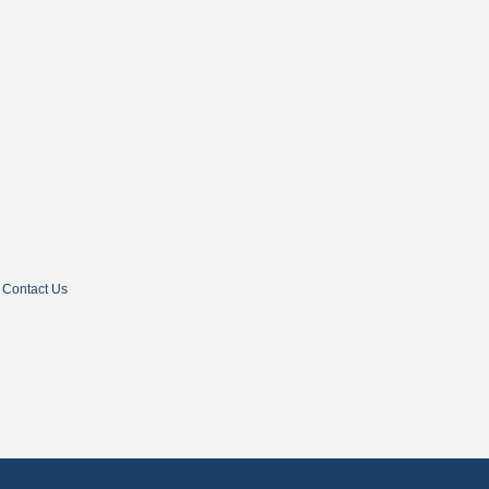
Contact Us