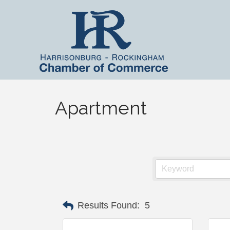
Apartment
Results Found:
5