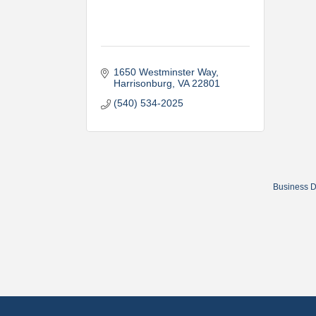
1650 Westminster Way
Harrisonburg
VA
22801
(540) 534-2025
Business D