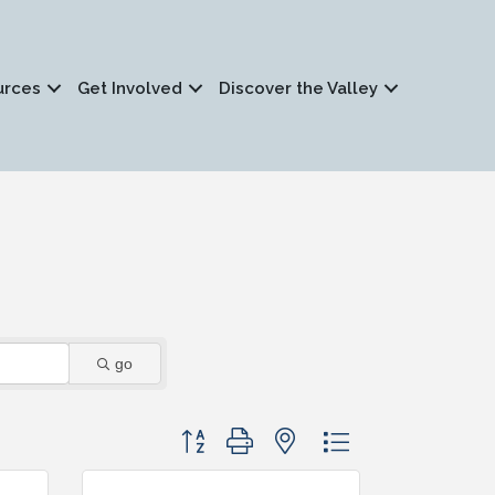
urces
Get Involved
Discover the Valley
go
Button group with nested dropdown