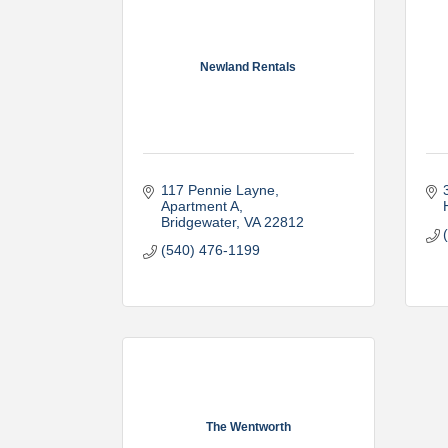
Newland Rentals
117 Pennie Layne
Apartment A
Bridgewater
VA
22812
(540) 476-1199
The Wentworth