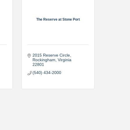
The Reserve at Stone Port
2015 Reserve Circle
Rockingham
Virginia
22801
(540) 434-2000