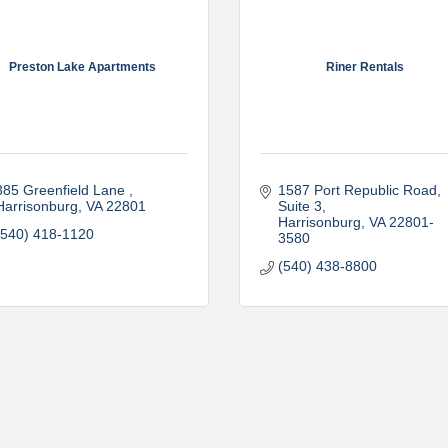
Preston Lake Apartments
Riner Rentals
385 Greenfield Lane 
1587 Port Republic Road, 
Harrisonburg
VA
22801
Suite 3
Harrisonburg
VA
22801-
(540) 418-1120
3580
(540) 438-8800