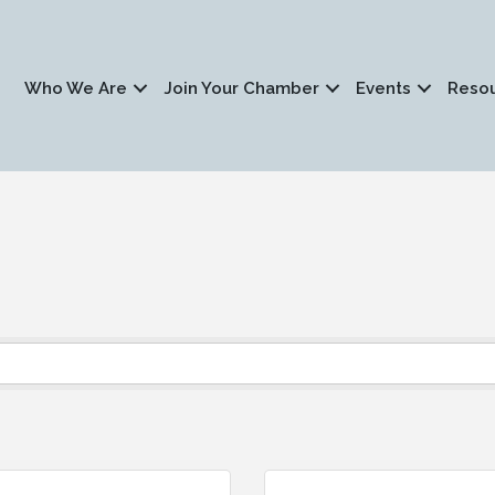
Who We Are
Join Your Chamber
Events
Reso