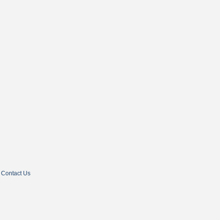
Contact Us