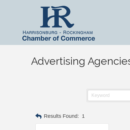
Advertising Agencie
Results Found:
1