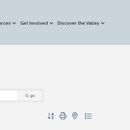
urces
Get Involved
Discover the Valley
go
Button group with nested dropdown