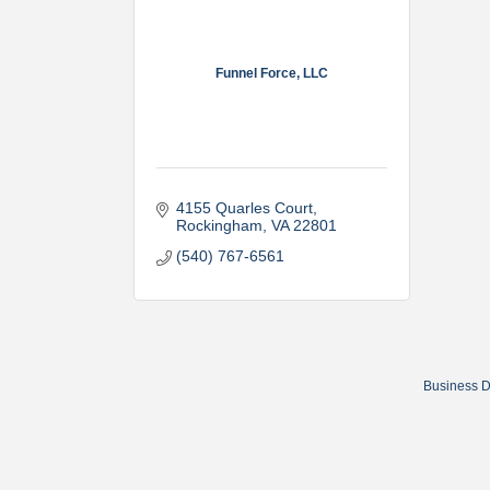
Funnel Force, LLC
4155 Quarles Court
Rockingham
VA
22801
(540) 767-6561
Business D