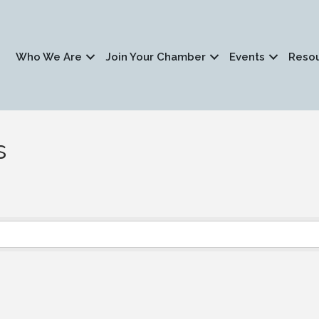
Who We Are
Join Your Chamber
Events
Reso
s