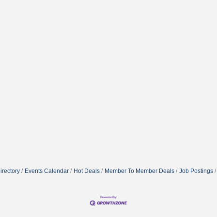
irectory
Events Calendar
Hot Deals
Member To Member Deals
Job Postings