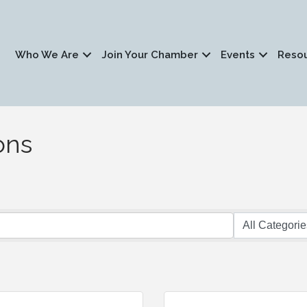
Who We Are
Join Your Chamber
Events
Reso
ons