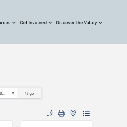
urces
Get Involved
Discover the Valley
go
Button group with nested dropdown