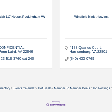
aiah 117 House, Rockingham VA
Wingfield Ministries, Inc.
CONFIDENTIAL
4153 Quarles Court
Penn Laird
VA
22846
Harrisonburg
VA
22801
423-518-3760 ext 240
(540) 433-0769
irectory
Events Calendar
Hot Deals
Member To Member Deals
Job Postings