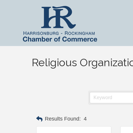
Religious Organizati
Results Found:
4