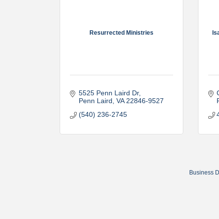
Resurrected Ministries
Is
5525 Penn Laird Dr
Penn Laird
VA
22846-9527
(540) 236-2745
Business D