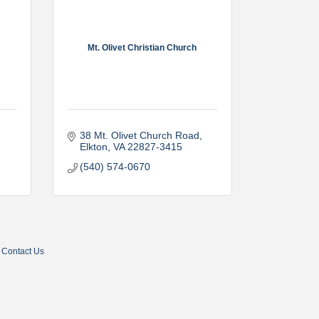
Mt. Olivet Christian Church
38 Mt. Olivet Church Road
Elkton
VA
22827-3415
(540) 574-0670
Contact Us