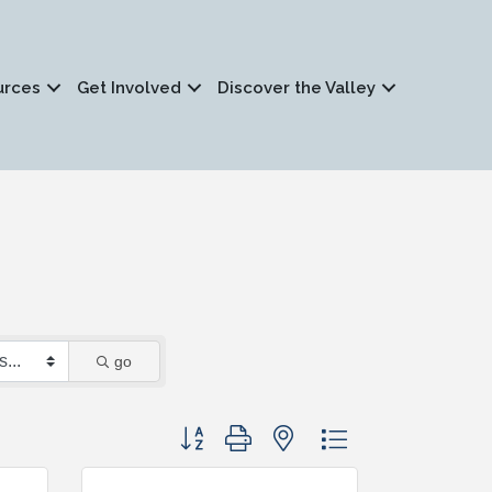
urces
Get Involved
Discover the Valley
go
Button group with nested dropdown