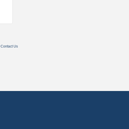
Contact Us