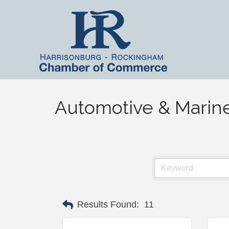
Automotive & Marin
Results Found:
11