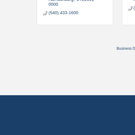
0000
(540) 433-1600
Business D