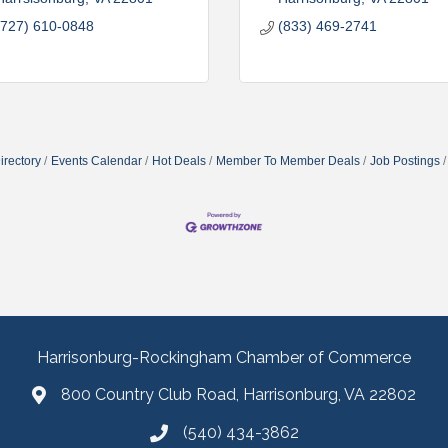
(727) 610-0848
(833) 469-2741
irectory
Events Calendar
Hot Deals
Member To Member Deals
Job Postings
Harrisonburg-Rockingham Chamber of Commerce
800 Country Club Road, Harrisonburg, VA 22802
(540) 434-3862