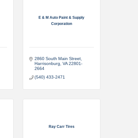
E & M Auto Paint & Supply
Corporation
2860 South Main Street
Harrisonburg
VA
22801-
2664
(540) 433-2471
Ray Carr Tires