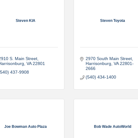
Steven KIA
Steven Toyota
2910 S. Main Street
2970 South Main Street
Harrisonburg
VA
22801
Harrisonburg
VA
22801-
2666
(540) 437-9908
(540) 434-1400
Joe Bowman Auto Plaza
Bob Wade AutoWorld