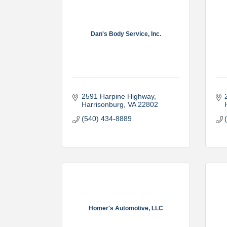
Dan's Body Service, Inc.
2591 Harpine Highway
Harrisonburg
VA
22802
(540) 434-8889
Homer's Automotive, LLC