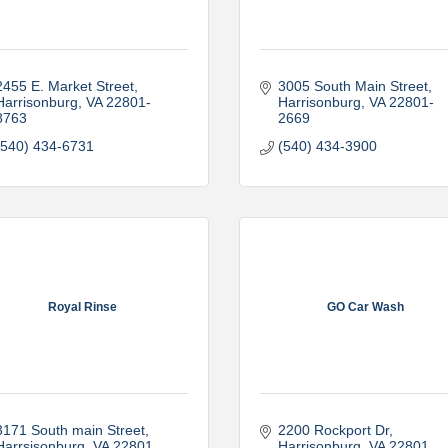
2455 E. Market Street
3005 South Main Street
Harrisonburg
VA
22801-
Harrisonburg
VA
22801-
8763
2669
(540) 434-6731
(540) 434-3900
Royal Rinse
GO Car Wash
3171 South main Street
2200 Rockport Dr
Harrsisonburg
VA
22801
Harrisonburg
VA
22801