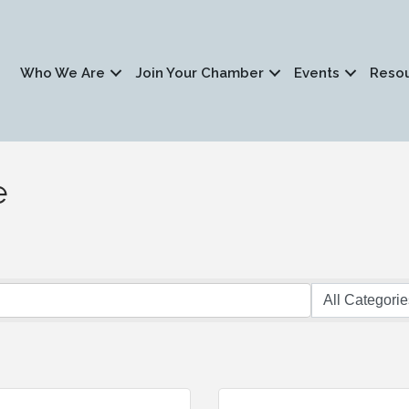
Who We Are
Join Your Chamber
Events
Reso
e