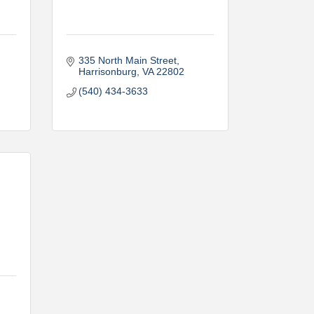
335 North Main Street
Harrisonburg
VA
22802
(540) 434-3633