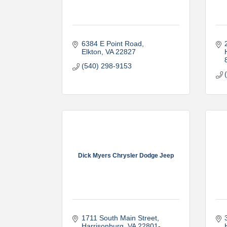
6384 E Point Road
Elkton
VA
22827
(540) 298-9153
Dick Myers Chrysler Dodge Jeep
1711 South Main Street
Harrisonburg
VA
22801-