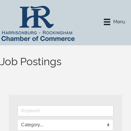
Menu
Job Postings