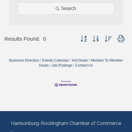
Search
Button group with nested dr
Results Found:
0
Business Directory
Events Calendar
Hot Deals
Member To Member
Deals
Job Postings
Contact Us
Harrisonburg-Rockingham Chamber of Commerce