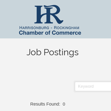
Job Postings
Results Found:
0