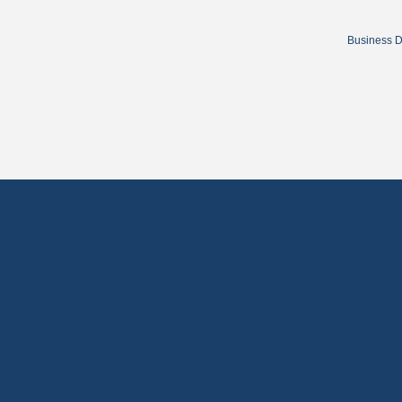
Business D