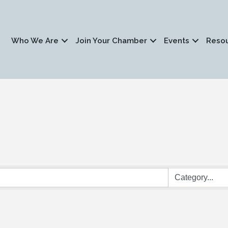
Who We Are
Join Your Chamber
Events
Reso