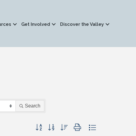
urces
Get Involved
Discover the Valley
Search
Button group with nested dropdown