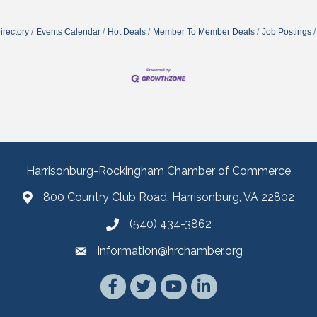
irectory
Events Calendar
Hot Deals
Member To Member Deals
Job Postings
Harrisonburg-Rockingham Chamber of Commerce
800 Country Club Road, Harrisonburg, VA 22802
(540) 434-3862
information@hrchamber.org
Facebook
Twitter
YouTube
LinkedIn