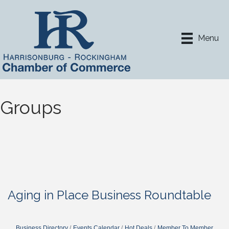
Menu
Groups
Aging in Place Business Roundtable
Business Directory
Events Calendar
Hot Deals
Member To Member