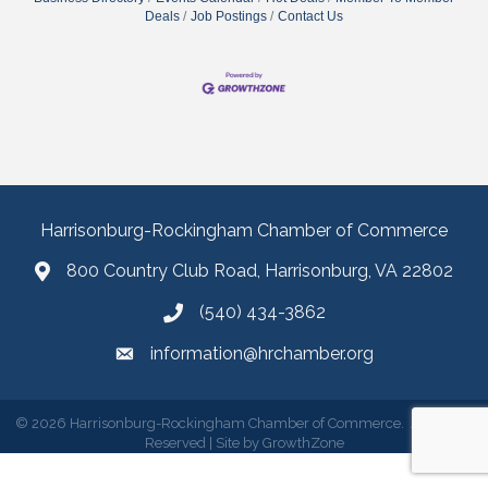
Deals
Job Postings
Contact Us
Harrisonburg-Rockingham Chamber of Commerce
800 Country Club Road, Harrisonburg, VA 22802
(540) 434-3862
information@hrchamber.org
©
2026
Harrisonburg-Rockingham Chamber of Commerce.
All Rights
Reserved | Site by
GrowthZone