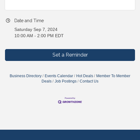
Date and Time
Saturday Sep 7, 2024
10:00 AM - 2:00 PM EDT
Set a Reminder
Business Directory
Events Calendar
Hot Deals
Member To Member
Deals
Job Postings
Contact Us