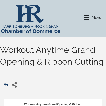
Menu
Workout Anytime Grand
Opening & Ribbon Cutting
Workout Anytime Grand Opening & Ribbo...