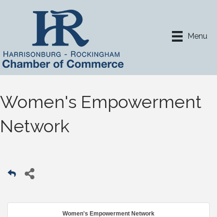
Menu
Women's Empowerment
Network
Women's Empowerment Network