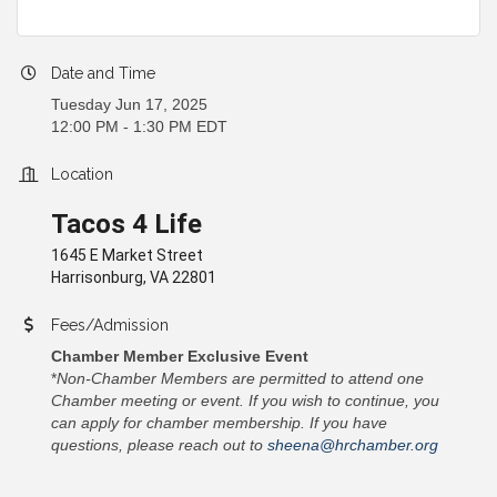
Date and Time
Tuesday Jun 17, 2025
12:00 PM - 1:30 PM EDT
Location
Tacos 4 Life
1645 E Market Street
Harrisonburg, VA 22801
Fees/Admission
Chamber Member Exclusive Event
*
Non-Chamber Members are permitted to attend one
Chamber meeting or event. If you wish to continue, you
can apply for chamber membership. If you have
questions, please reach out to
sheena@hrchamber.org