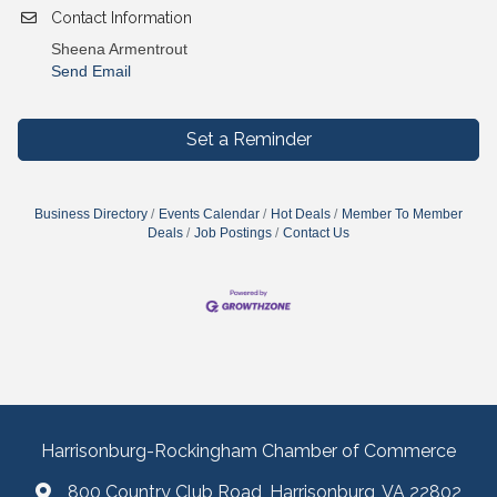
Contact Information
Sheena Armentrout
Send Email
Set a Reminder
Business Directory
Events Calendar
Hot Deals
Member To Member
Deals
Job Postings
Contact Us
Harrisonburg-Rockingham Chamber of Commerce
800 Country Club Road, Harrisonburg, VA 22802