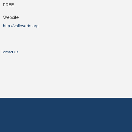
FREE
Website
http://valleyarts.org
Contact Us