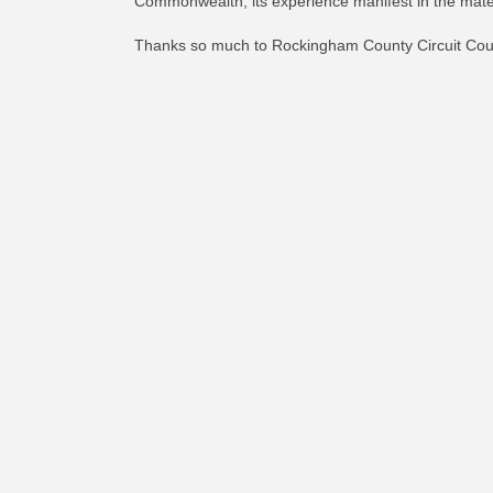
Commonwealth, its experience manifest in the mater
Thanks so much to Rockingham County Circuit Court 