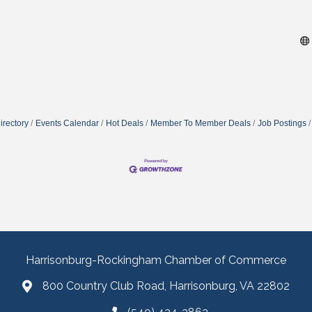
irectory
Events Calendar
Hot Deals
Member To Member Deals
Job Postings
Harrisonburg-Rockingham Chamber of Commerce
800 Country Club Road, Harrisonburg, VA 22802