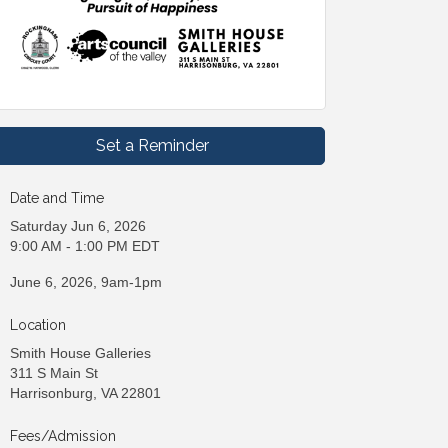
Set a Reminder
Date and Time
Saturday Jun 6, 2026
9:00 AM - 1:00 PM EDT
June 6, 2026, 9am-1pm
Location
Smith House Galleries
311 S Main St
Harrisonburg, VA 22801
Fees/Admission