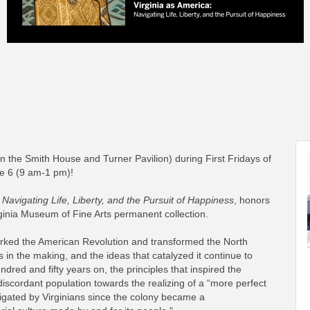
n the Smith House and Turner Pavilion) during First Fridays of
ne 6 (9 am-1 pm)!
 Navigating Life, Liberty, and the Pursuit of Happiness
, honors
rginia Museum of Fine Arts permanent collection.
 sparked the American Revolution and transformed the North
in the making, and the ideas that catalyzed it continue to
red and fifty years on, the principles that inspired the
iscordant population towards the realizing of a “more perfect
igated by Virginians since the colony became a