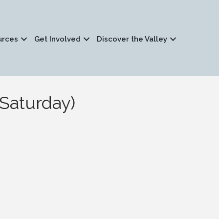
urces
Get Involved
Discover the Valley
Saturday)