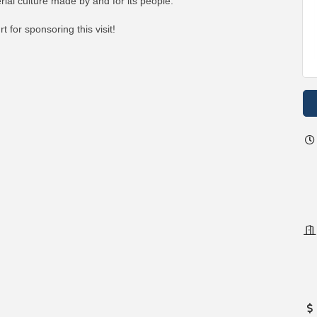
ial culture made by and for its people."
for sponsoring this visit!