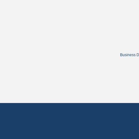
Business D