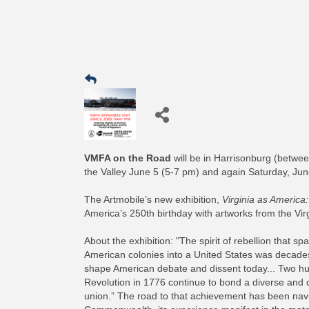
VMFA on the Road
will be in Harrisonburg (betwee
the Valley June 5 (5-7 pm) and again Saturday, Ju
The Artmobile’s new exhibition,
Virginia as America:
America’s 250th birthday with artworks from the Vi
About the exhibition: "The spirit of rebellion that
American colonies into a United States was decades 
shape American debate and dissent today... Two hund
Revolution in 1776 continue to bond a diverse and d
union.” The road to that achievement has been nav