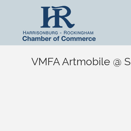
VMFA Artmobile @ Sm