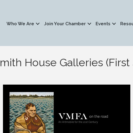
Who We Are
Join Your Chamber
Events
Reso
ith House Galleries (First 