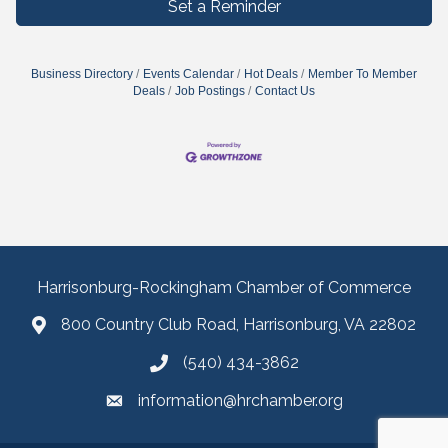
Set a Reminder
Business Directory
Events Calendar
Hot Deals
Member To Member
Deals
Job Postings
Contact Us
Harrisonburg-Rockingham Chamber of Commerce
800 Country Club Road, Harrisonburg, VA 22802
(540) 434-3862
information@hrchamber.org