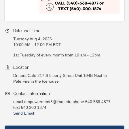
Date and Time
Tuesday Aug 4, 2026
10:00 AM - 12:00 PM EDT
1st Tuesday of every month from 10 am - 12pm
Location
Drifters Cafe 217 S Liberty Street Unit 104B Next to
Pale Fire in the Icehouse
Contact Information
email empowerment3@jmu.edu phone 540 568 4877
text 540 300 1874
Send Email