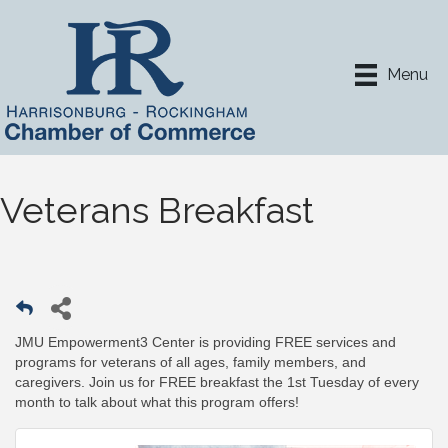
Menu
Veterans Breakfast
JMU Empowerment3 Center is providing FREE services and
programs for veterans of all ages, family members, and
caregivers. Join us for FREE breakfast the 1st Tuesday of every
month to talk about what this program offers!